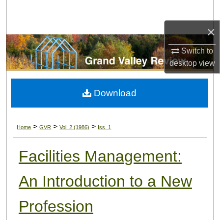
Search
×
Browse Collections
Switch to
My Account
desktop
view
About
Download
Digital Commons Network™
>
>
>
Home
GVR
Vol. 2 (1986)
Iss. 1
Facilities Management:
An Introduction to a New
Profession