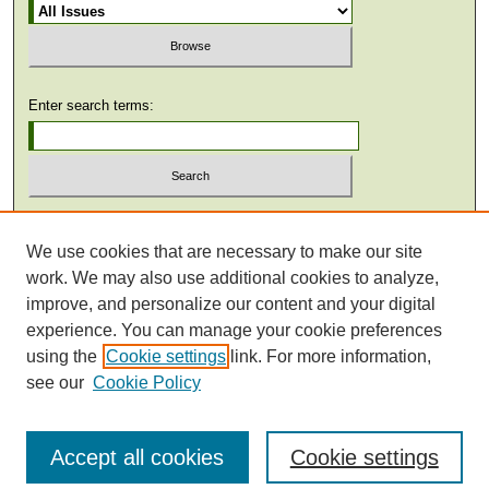
Enter search terms:
Select context to search:
We use cookies that are necessary to make our site
work. We may also use additional cookies to analyze,
Advanced Search
improve, and personalize our content and your digital
experience. You can manage your cookie preferences
using the
Cookie settings
link. For more information,
see our
Cookie Policy
Accept all cookies
Cookie settings