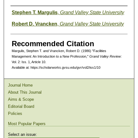
Authors
Stephen T. Margulis
,
Grand Valley State University
Robert D. Vrancken
,
Grand Valley State University
Recommended Citation
Margulis, Stephen T. and Vrancken, Robert D. (1986) "Facilities
Management: An Introduction to a New Profession,"
Grand Valley Review
:
Vol. 2: Iss. 1, Article 10.
Available at: https://scholarworks.gvsu.edu/gvr/vol2/iss1/10
Journal Home
About This Journal
Aims & Scope
Editorial Board
Policies
Most Popular Papers
Select an issue: