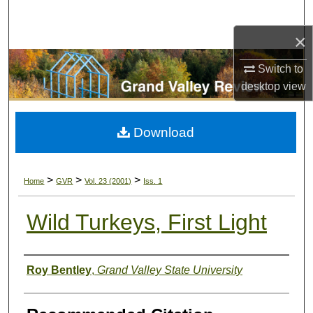
Search
×
Browse Collections
Switch to
My Account
desktop
view
About
Download
Digital Commons Network™
>
>
>
Home
GVR
Vol. 23 (2001)
Iss. 1
Wild Turkeys, First Light
Authors
Roy Bentley
,
Grand Valley State University