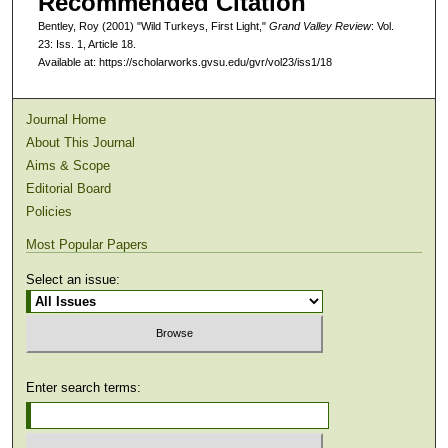
Recommended Citation
Bentley, Roy (2001) "Wild Turkeys, First Light,"
Grand Valley Review
: Vol.
23: Iss. 1, Article 18.
Available at: https://scholarworks.gvsu.edu/gvr/vol23/iss1/18
Journal Home
About This Journal
Aims & Scope
Editorial Board
Policies
Most Popular Papers
Select an issue:
Enter search terms: