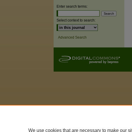
Enter search terms:
Select context to search:
Advanced Search
We use cookies that are necessary to make our si