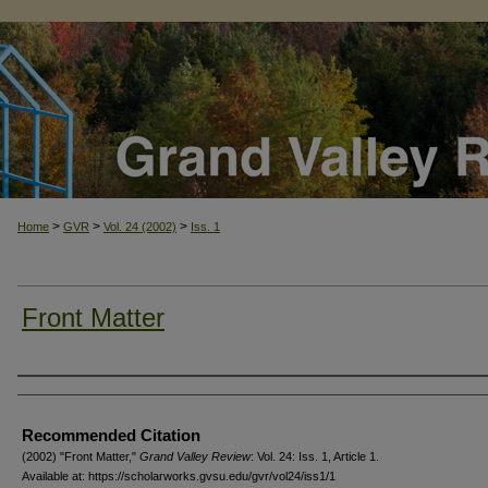
>
>
>
Home
GVR
Vol. 24 (2002)
Iss. 1
Front Matter
Authors
Recommended Citation
(2002) "Front Matter,"
Grand Valley Review
: Vol. 24: Iss. 1, Article 1.
Available at: https://scholarworks.gvsu.edu/gvr/vol24/iss1/1