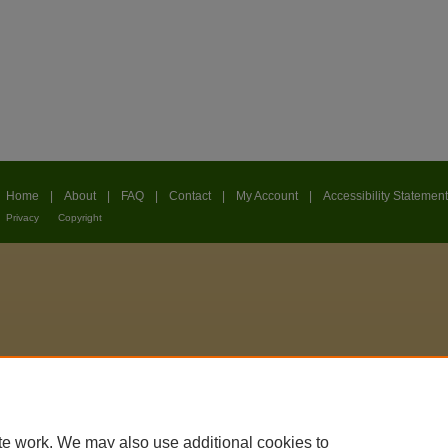
Home
|
About
|
FAQ
|
Contact
|
My Account
|
Accessibility Statement
Privacy
Copyright
te work. We may also use additional cookies to