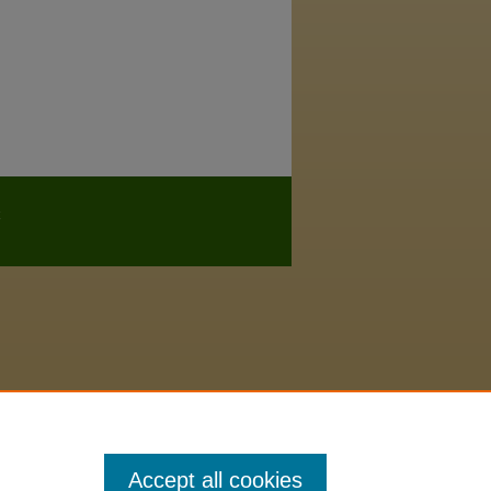
Accept all cookies