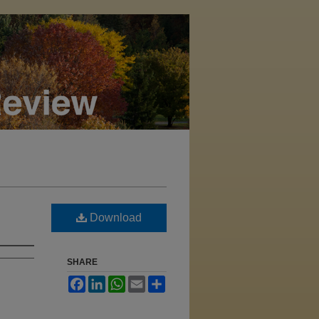
Download
SHARE
Facebook
LinkedIn
WhatsApp
Email
Share