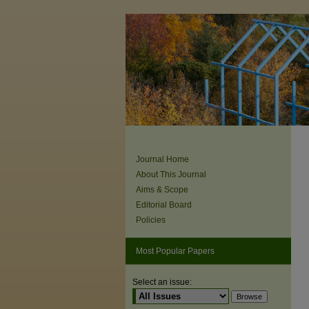
Journal Home
About This Journal
Aims & Scope
Editorial Board
Policies
Most Popular Papers
Select an issue: