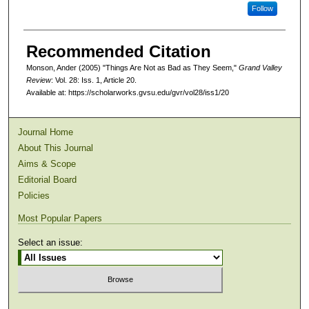
Follow
Recommended Citation
Monson, Ander (2005) "Things Are Not as Bad as They Seem,"
Grand Valley
Review
: Vol. 28: Iss. 1, Article 20.
Available at: https://scholarworks.gvsu.edu/gvr/vol28/iss1/20
Journal Home
About This Journal
Aims & Scope
Editorial Board
Policies
Most Popular Papers
Select an issue: