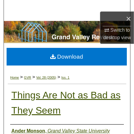
Search
×
Browse Collections
Switch to
My Account
desktop
view
About
Download
Digital Commons Network™
>
>
>
Home
GVR
Vol. 28 (2005)
Iss. 1
Things Are Not as Bad as
They Seem
Authors
Ander Monson
,
Grand Valley State University