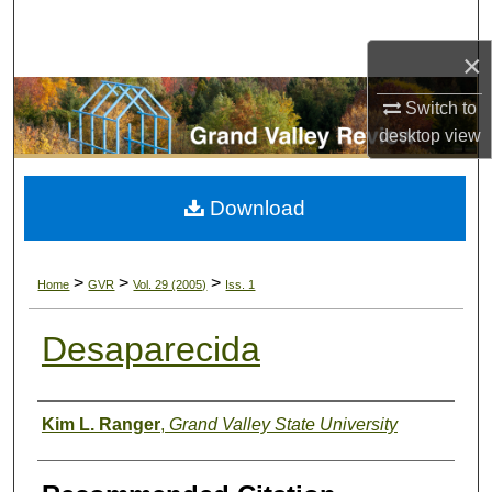
Search
×
Browse Collections
Switch to
My Account
desktop
view
About
Download
Digital Commons Network™
>
>
>
Home
GVR
Vol. 29 (2005)
Iss. 1
Desaparecida
Authors
Kim L. Ranger
,
Grand Valley State University