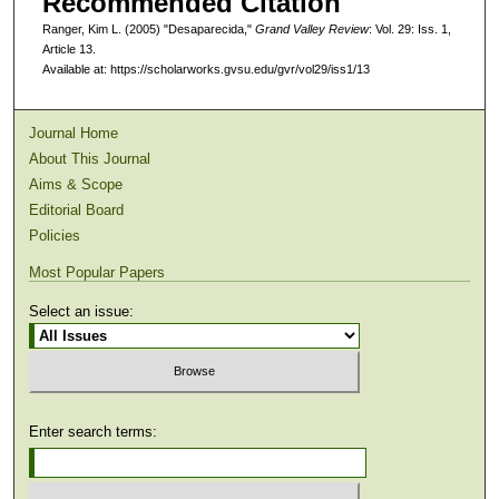
Recommended Citation
Ranger, Kim L. (2005) "Desaparecida,"
Grand Valley Review
: Vol. 29: Iss. 1,
Article 13.
Available at: https://scholarworks.gvsu.edu/gvr/vol29/iss1/13
Journal Home
About This Journal
Aims & Scope
Editorial Board
Policies
Most Popular Papers
Select an issue:
Enter search terms: