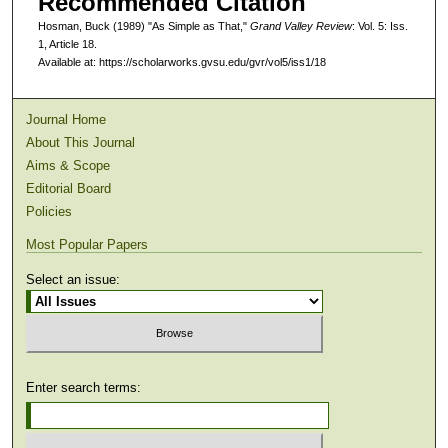
Recommended Citation
Hosman, Buck (1989) "As Simple as That,"
Grand Valley Review
: Vol. 5: Iss.
1, Article 18.
Available at: https://scholarworks.gvsu.edu/gvr/vol5/iss1/18
Journal Home
About This Journal
Aims & Scope
Editorial Board
Policies
Most Popular Papers
Select an issue:
Enter search terms: