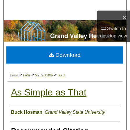
Search
×
Browse Collections
Switch to
My Account
desktop
view
About
Download
Digital Commons Network™
>
>
>
Home
GVR
Vol. 5 (1989)
Iss. 1
As Simple as That
Authors
Buck Hosman
,
Grand Valley State University