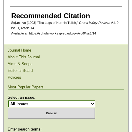
Recommended Citation
Soljan, Ivo (1993) "The Legs of Nermin Tulich,"
Grand Valley Review
: Vol. 9:
Iss. 1, Article 14.
Available at: https://scholarworks.gvsu.edu/gvr/vol9/iss1/14
Journal Home
About This Journal
Aims & Scope
Editorial Board
Policies
Most Popular Papers
Select an issue:
Enter search terms: