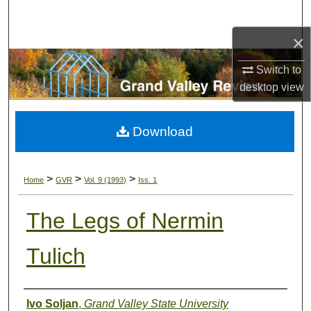
Search
×
Browse Collections
Switch to
My Account
desktop
view
About
Download
Digital Commons Network™
>
>
>
Home
GVR
Vol. 9 (1993)
Iss. 1
The Legs of Nermin
Tulich
Authors
Ivo Soljan
,
Grand Valley State University