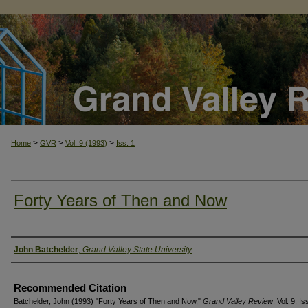
>
>
>
Home
GVR
Vol. 9 (1993)
Iss. 1
Forty Years of Then and Now
Authors
John Batchelder
,
Grand Valley State University
Recommended Citation
Batchelder, John (1993) "Forty Years of Then and Now,"
Grand Valley Review
: Vol. 9: Is