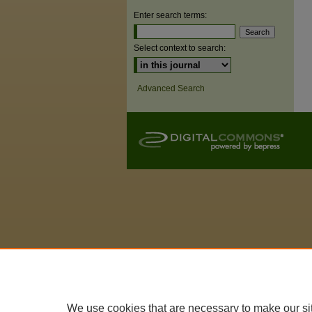
Enter search terms:
Select context to search:
Advanced Search
We use cookies that are necessary to make our si