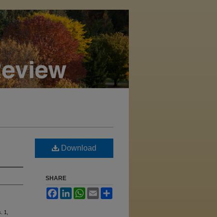
Download
SHARE
Facebook
LinkedIn
WhatsApp
Email
Share
s. 1,