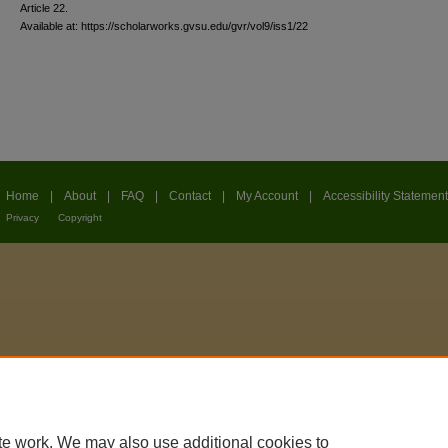
Article 22.
Available at: https://scholarworks.gvsu.edu/gvr/vol9/iss1/22
Home
|
About
|
FAQ
|
Contact
|
My Account
|
Accessibility Statement
Privacy
Copyright
te work. We may also use additional cookies to