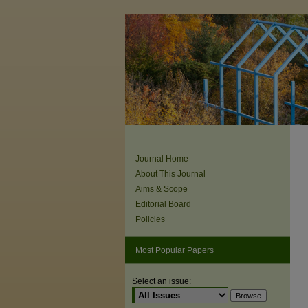
Journal Home
About This Journal
Aims & Scope
Editorial Board
Policies
Most Popular Papers
Select an issue: