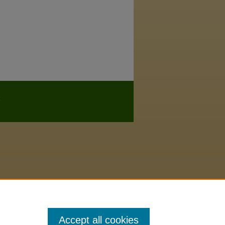
Accept all cookies