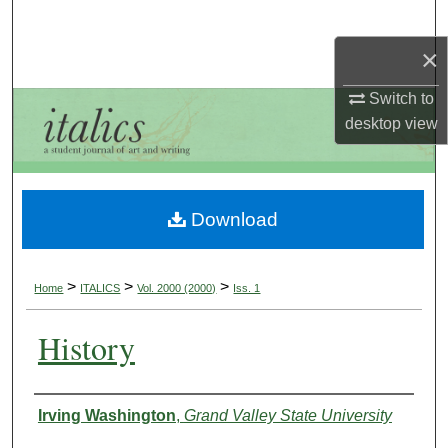
Search
×
Browse Collections
Switch to
My Account
desktop
view
About
Download
Digital Commons Network™
>
>
>
Home
ITALICS
Vol. 2000 (2000)
Iss. 1
History
Authors
Irving Washington
,
Grand Valley State University