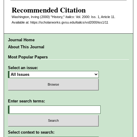
Recommended Citation
Washington, Irving (2000) "History,"
Italics
: Vol. 2000: Iss. 1, Article 11.
Available at: https://scholarworks.gvsu.edu/italics/vol2000/iss1/11
Journal Home
About This Journal
Most Popular Papers
Select an issue:
Enter search terms:
Select context to search: