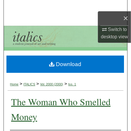
Search
×
Browse Collections
Switch to
My Account
desktop
view
About
Download
Digital Commons Network™
>
>
>
Home
ITALICS
Vol. 2000 (2000)
Iss. 1
The Woman Who Smelled
Money