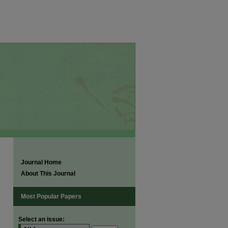
Journal Home
About This Journal
Most Popular Papers
Select an issue: