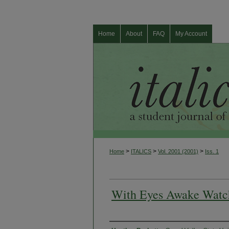
Home
About
FAQ
My Account
>
>
>
Home
ITALICS
Vol. 2001 (2001)
Iss. 1
With Eyes Awake Watc