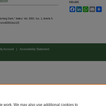
versity
SHARE
Facebook
LinkedIn
WhatsApp
Email
Sh
tching Dark,"
Italics
: Vol. 2001: Iss. 1, Article 5.
ics/vol2001/iss1/5
My Account
|
Accessibility Statement
te work. We may also use additional cookies to