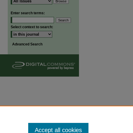
are
Enter search terms:
Select context to search:
Advanced Search
Accept all cookies