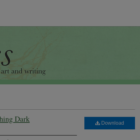
hing Dark
Download