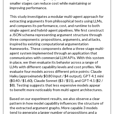
smaller stages can reduce cost while maintaining or
improving performance.
This study investigates a modular multi-agent approach for
extracting arguments from philosophical texts using LLMs,
and compares its performance, cost, and runtime to both
single-agent and hybrid-agent pipelines. We first construct
a JSON schema representing argument structure through
three components: propositions, arguments, and attacks,
inspired by existing computational argumentation
frameworks. These components define a three stage multi-
agent system implemented through an application that
communicates with commercial LLM APIs. With this system
in place, we then evaluate its behavior across a range of
LLMs with different capability levels and cost profiles. We
evaluate four models across different price points: Claude
Haiku (approximately $0.80 input / $4 output), GPT-4.1 mini
($0.40 / $1.60), Claude Sonnet ($3 / $15), and GPT-4.1 ($2 /
$8). Testing suggests that less expensive models appear
to benefit more noticeably from multi-agent architectures.
Based on our experiment results, we also observe a clear
pattern in how model capability influences the structure of
the extracted argument graphs. More capable 3 models
tend to generate a larger number of propositions and a