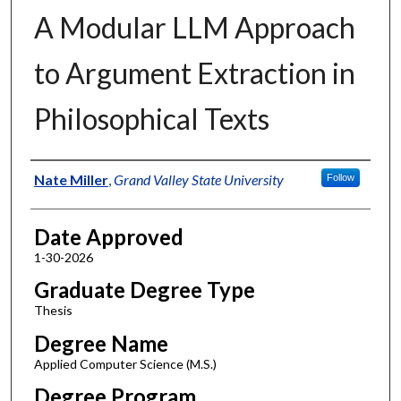
A Modular LLM Approach
to Argument Extraction in
Philosophical Texts
Author
Nate Miller
,
Grand Valley State University
Follow
Date Approved
1-30-2026
Graduate Degree Type
Thesis
Degree Name
Applied Computer Science (M.S.)
Degree Program