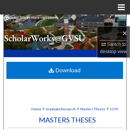
Menu
Home
Search
×
Browse Collections
Switch to
My Account
desktop
view
About
Download
Digital Commons Network™
>
>
>
Home
Graduate Research
Masters Theses
1170
MASTERS THESES