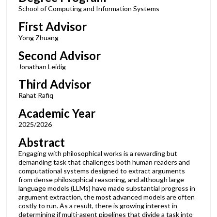
School of Computing and Information Systems
First Advisor
Yong Zhuang
Second Advisor
Jonathan Leidig
Third Advisor
Rahat Rafiq
Academic Year
2025/2026
Abstract
Engaging with philosophical works is a rewarding but
demanding task that challenges both human readers and
computational systems designed to extract arguments
from dense philosophical reasoning, and although large
language models (LLMs) have made substantial progress in
argument extraction, the most advanced models are often
costly to run. As a result, there is growing interest in
determining if multi-agent pipelines that divide a task into