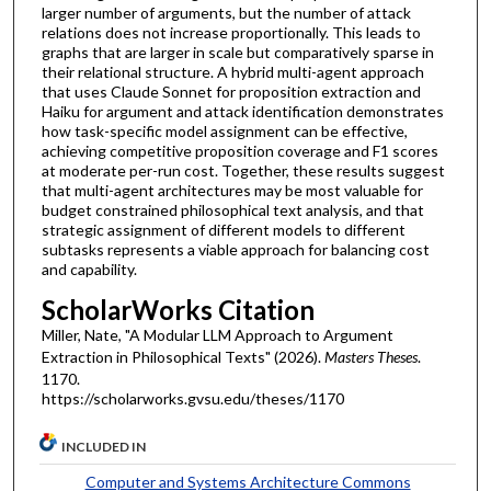
larger number of arguments, but the number of attack
relations does not increase proportionally. This leads to
graphs that are larger in scale but comparatively sparse in
their relational structure. A hybrid multi-agent approach
that uses Claude Sonnet for proposition extraction and
Haiku for argument and attack identification demonstrates
how task-specific model assignment can be effective,
achieving competitive proposition coverage and F1 scores
at moderate per-run cost. Together, these results suggest
that multi-agent architectures may be most valuable for
budget constrained philosophical text analysis, and that
strategic assignment of different models to different
subtasks represents a viable approach for balancing cost
and capability.
ScholarWorks Citation
Miller, Nate, "A Modular LLM Approach to Argument
Extraction in Philosophical Texts" (2026).
Masters Theses
.
1170.
https://scholarworks.gvsu.edu/theses/1170
INCLUDED IN
Computer and Systems Architecture Commons