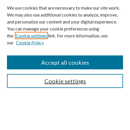
We use cookies that are necessary to make our site work.
We may also use additional cookies to analyze, improve,
and personalize our content and your digital experience.
You can manage your cookie preferences using
the
Cookie settings
link. For more information, see
Enter search terms:
our
Cookie Policy
Accept all cookies
Select context to search:
Cookie settings
Advanced Search
Notify me via email or
RSS
BROWSE
Collections
University Archives