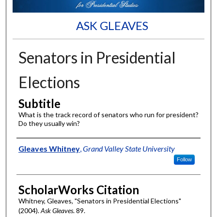
ASK GLEAVES
Senators in Presidential
Elections
Subtitle
What is the track record of senators who run for president?
Do they usually win?
Authors
Gleaves Whitney
,
Grand Valley State University
Follow
ScholarWorks Citation
Whitney, Gleaves, "Senators in Presidential Elections"
(2004).
Ask Gleaves
. 89.