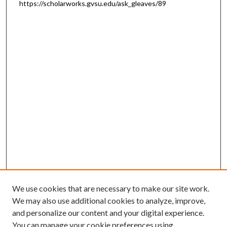
https://scholarworks.gvsu.edu/ask_gleaves/89
We use cookies that are necessary to make our site work.
We may also use additional cookies to analyze, improve,
and personalize our content and your digital experience.
You can manage your cookie preferences using