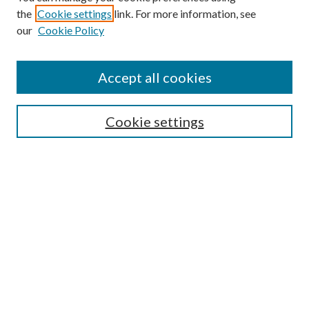
the
Cookie settings
link. For more information, see
Enter search terms:
our
Cookie Policy
Accept all cookies
Select context to search:
Cookie settings
Advanced Search
Notify me via email or
RSS
BROWSE
Collections
University Archives
Open Textbooks
Open Educational Resources
Journals
Graduate Research