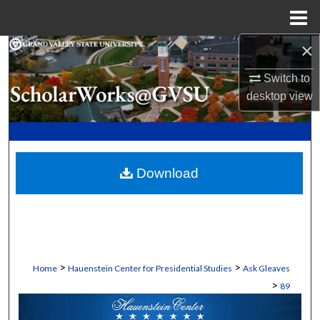
Menu
Home
×
Search
Switch to
Browse Collections
desktop
view
My Account
About
Download
Digital Commons Network™
>
>
Home
Hauenstein Center for Presidential Studies
Ask Gleaves
>
89