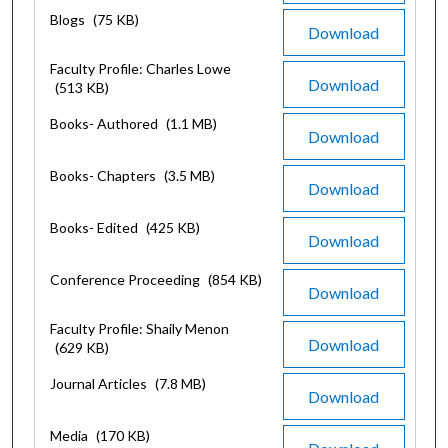
Blogs
(75 KB)
Download
Faculty Profile: Charles Lowe
Download
(513 KB)
Books- Authored
(1.1 MB)
Download
Books- Chapters
(3.5 MB)
Download
Books- Edited
(425 KB)
Download
Conference Proceeding
(854 KB)
Download
Faculty Profile: Shaily Menon
Download
(629 KB)
Journal Articles
(7.8 MB)
Download
Media
(170 KB)