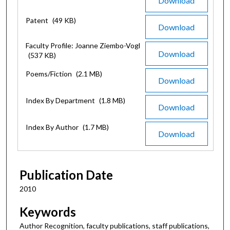
Download
Patent
(49 KB)
Download
Faculty Profile: Joanne Ziembo-Vogl
Download
(537 KB)
Poems/Fiction
(2.1 MB)
Download
Index By Department
(1.8 MB)
Download
Index By Author
(1.7 MB)
Download
Publication Date
2010
Keywords
Author Recognition, faculty publications, staff publications,