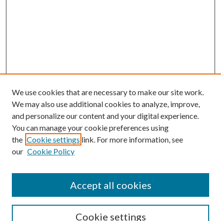
We use cookies that are necessary to make our site work.
We may also use additional cookies to analyze, improve,
and personalize our content and your digital experience.
You can manage your cookie preferences using
the
Cookie settings
link. For more information, see
Enter search terms:
our
Cookie Policy
Accept all cookies
Select context to search:
Cookie settings