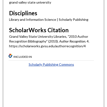
grand valley state university
Disciplines
Library and Information Science | Scholarly Publishing
ScholarWorks Citation
Grand Valley State University Libraries, "2010 Author
Recognition Bibliography" (2010).
Author Recognition
. 4.
https://scholarworks.gvsu.edu/authorrecognition/4
INCLUDED IN
Scholarly Publishing Commons