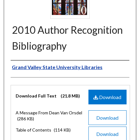
2010 Author Recognition
Bibliography
Authors
Grand Valley State University Libraries
Files
Download Full Text
(21.8 MB)
Download
A Message From Dean Van Orsdel
Download
(286 KB)
Table of Contents
(114 KB)
Download