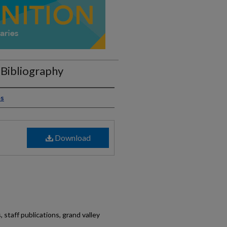
Bibliography
es
Download
 staff publications, grand valley