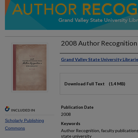
2008 Author Recognition 
Authors
Grand Valley State University Librari
Files
Download Full Text
(1.4 MB)
Publication Date
INCLUDED IN
2008
Scholarly Publishing
Keywords
Commons
Author Recognition, faculty publications,
state university