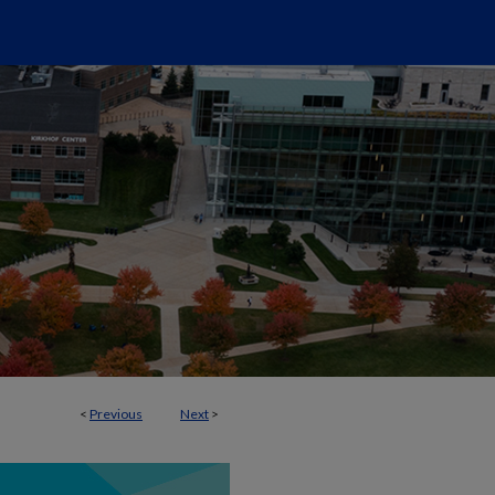
<
Previous
Next
>