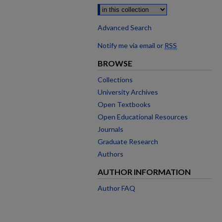
Advanced Search
Notify me via email or
RSS
BROWSE
Collections
University Archives
Open Textbooks
Open Educational Resources
Journals
Graduate Research
Authors
AUTHOR INFORMATION
Author FAQ