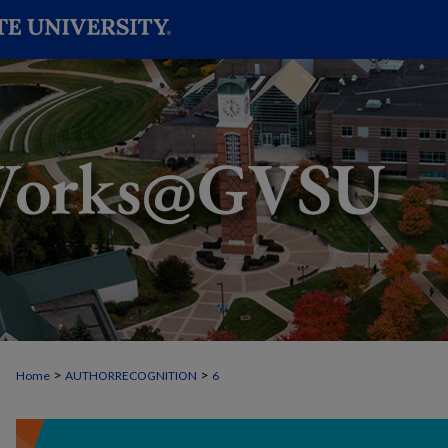
>
>
Home
AUTHORRECOGNITION
6