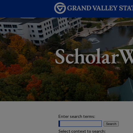
Enter search terms:
Select context to search: