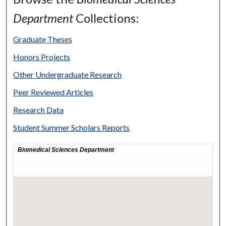
Department
Collections:
Graduate Theses
Honors Projects
Other Undergraduate Research
Peer Reviewed Articles
Research Data
Student Summer Scholars Reports