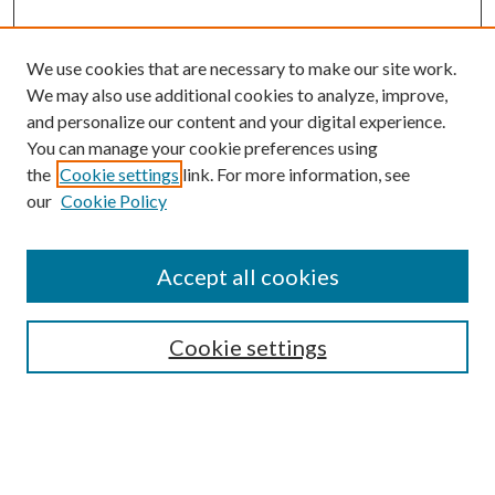
We use cookies that are necessary to make our site work.
We may also use additional cookies to analyze, improve,
and personalize our content and your digital experience.
You can manage your cookie preferences using
the
Cookie settings
link. For more information, see
Enter search terms:
our
Cookie Policy
Accept all cookies
Select context to search:
Cookie settings
Advanced Search
Notify me via email or
RSS
BROWSE
Collections