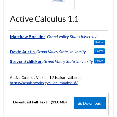
Active Calculus 1.1
Authors
Matthew Boelkins
,
Grand Valley State University
Follow
David Austin
,
Grand Valley State University
Follow
Steven Schlicker
,
Grand Valley State University
Follow
Active Calculus Version 1.2 is also available:
https://scholarworks.gvsu.edu/books/18/
Files
Download Full Text
(11.0 MB)
Download