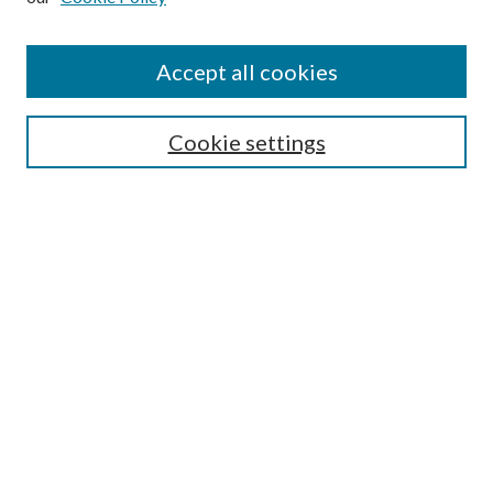
Accept all cookies
Select context to search:
Cookie settings
Advanced Search
Notify me via email or
RSS
BROWSE
Collections
University Archives
Open Textbooks
Open Educational Resources
Journals
Graduate Research
Authors
AUTHOR INFORMATION