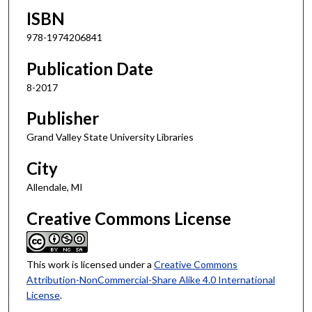
ISBN
978-1974206841
Publication Date
8-2017
Publisher
Grand Valley State University Libraries
City
Allendale, MI
Creative Commons License
This work is licensed under a
Creative Commons
Attribution-NonCommercial-Share Alike 4.0 International
License
.