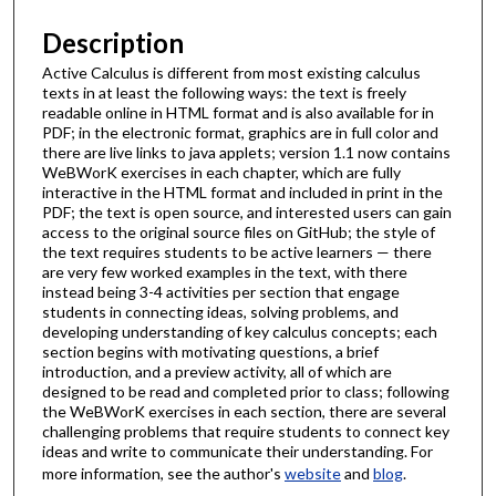
Description
Active Calculus is different from most existing calculus
texts in at least the following ways: the text is freely
readable online in HTML format and is also available for in
PDF; in the electronic format, graphics are in full color and
there are live links to java applets; version 1.1 now contains
WeBWorK exercises in each chapter, which are fully
interactive in the HTML format and included in print in the
PDF; the text is open source, and interested users can gain
access to the original source files on GitHub; the style of
the text requires students to be active learners — there
are very few worked examples in the text, with there
instead being 3-4 activities per section that engage
students in connecting ideas, solving problems, and
developing understanding of key calculus concepts; each
section begins with motivating questions, a brief
introduction, and a preview activity, all of which are
designed to be read and completed prior to class; following
the WeBWorK exercises in each section, there are several
challenging problems that require students to connect key
ideas and write to communicate their understanding. For
more information, see the author's
website
and
blog
.