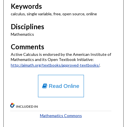
Keywords
calculus, single variable, free, open source, online
Disciplines
Mathematics
Comments
Active Calculus is endorsed by the American Institute of
Mathematics and its Open Textbook Initiative:
http://aimath.org/textbooks/approved-textbooks/
.
Read Online
INCLUDED IN
Mathematics Commons