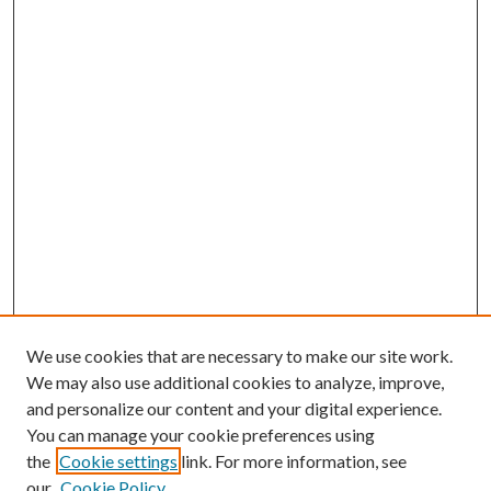
We use cookies that are necessary to make our site work.
We may also use additional cookies to analyze, improve,
and personalize our content and your digital experience.
You can manage your cookie preferences using
the
Cookie settings
link. For more information, see
Enter search terms:
our
Cookie Policy