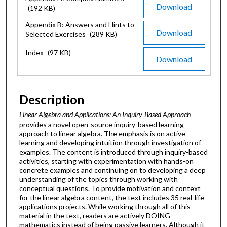
Download
(192 KB)
Appendix B: Answers and Hints to
Download
Selected Exercises
(289 KB)
Index
(97 KB)
Download
Description
Linear Algebra and Applications: An Inquiry-Based Approach
provides a novel open-source inquiry-based learning
approach to linear algebra. The emphasis is on active
learning and developing intuition through investigation of
examples. The content is introduced through inquiry-based
activities, starting with experimentation with hands-on
concrete examples and continuing on to developing a deep
understanding of the topics through working with
conceptual questions. To provide motivation and context
for the linear algebra content, the text includes 35 real-life
applications projects. While working through all of this
material in the text, readers are actively DOING
mathematics instead of being passive learners. Although it