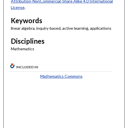
Attribution-NonCommercial-Share Alike 4.0 International
License
.
Keywords
linear algebra, inquiry-based, active learning, applications
Disciplines
Mathematics
INCLUDED IN
Mathematics Commons