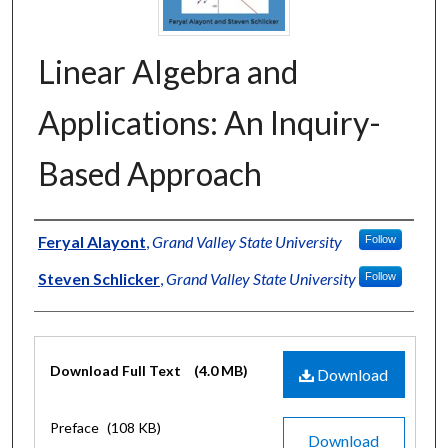
Linear Algebra and
Applications: An Inquiry-
Based Approach
Authors
Feryal Alayont
,
Grand Valley State University
Follow
Steven Schlicker
,
Grand Valley State University
Follow
Files
Download Full Text
(4.0 MB)
Download
Preface
(108 KB)
Download