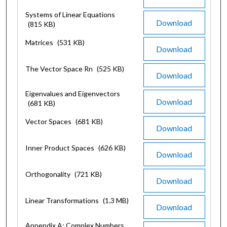
Systems of Linear Equations
Download
(815 KB)
Matrices
(531 KB)
Download
The Vector Space Rn
(525 KB)
Download
Eigenvalues and Eigenvectors
Download
(681 KB)
Vector Spaces
(681 KB)
Download
Inner Product Spaces
(626 KB)
Download
Orthogonality
(721 KB)
Download
Linear Transformations
(1.3 MB)
Download
Appendix A: Complex Numbers