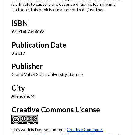
is difficult to capture the essence of active learning in a
textbook, this book is our attempt to do just that.
ISBN
978-1687348692
Publication Date
8-2019
Publisher
Grand Valley State University Libraries
City
Allendale, MI
Creative Commons License
This work is licensed under a
Creative Commons