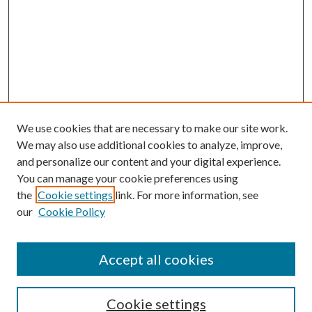
We use cookies that are necessary to make our site work.
We may also use additional cookies to analyze, improve,
and personalize our content and your digital experience.
You can manage your cookie preferences using
the
Cookie settings
link. For more information, see
Enter search terms:
our
Cookie Policy
Accept all cookies
Select context to search:
Cookie settings