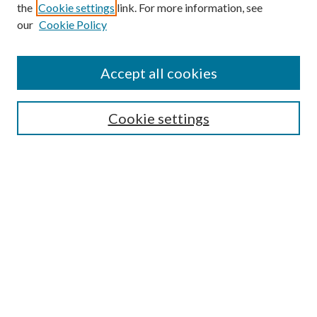
the
Cookie settings
link. For more information, see
Enter search terms:
our
Cookie Policy
Accept all cookies
Select context to search:
Cookie settings
Advanced Search
Notify me via email or
RSS
BROWSE
Collections
University Archives
Open Textbooks
Open Educational Resources
Journals
Graduate Research
Authors