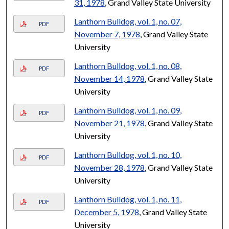
31, 1978
, Grand Valley State University
Lanthorn Bulldog, vol. 1, no. 07,
PDF
November 7, 1978
, Grand Valley State
University
Lanthorn Bulldog, vol. 1, no. 08,
PDF
November 14, 1978
, Grand Valley State
University
Lanthorn Bulldog, vol. 1, no. 09,
PDF
November 21, 1978
, Grand Valley State
University
Lanthorn Bulldog, vol. 1, no. 10,
PDF
November 28, 1978
, Grand Valley State
University
Lanthorn Bulldog, vol. 1, no. 11,
PDF
December 5, 1978
, Grand Valley State
University