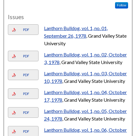
Follow
Issues
Lanthorn Bulldog, vol. 1, no. 01,
PDF
September 26, 1978
, Grand Valley State
University
Lanthorn Bulldog, vol. 1, no. 02, October
PDF
3, 1978
, Grand Valley State University
Lanthorn Bulldog, vol. 1, no. 03, October
PDF
10, 1978
, Grand Valley State University
Lanthorn Bulldog, vol. 1, no. 04, October
PDF
17, 1978
, Grand Valley State University
Lanthorn Bulldog, vol. 1, no. 05, October
PDF
24, 1978
, Grand Valley State University
Lanthorn Bulldog, vol. 1, no. 06, October
PDF