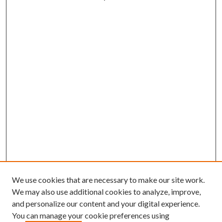
We use cookies that are necessary to make our site work.
We may also use additional cookies to analyze, improve,
and personalize our content and your digital experience.
You can manage your cookie preferences using