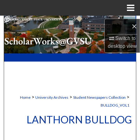
Menu
Home
Search
×
Browse Collections
Switch to
desktop
view
My Account
About
Digital Commons Network™
>
>
>
Home
University Archives
Student Newspapers Collection
BULLDOG_VOL1
LANTHORN BULLDOG