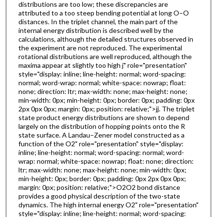
distributions are too low; these discrepancies are
attributed to a too steep bending potential at long O–O
distances. In the triplet channel, the main part of the
internal energy distribution is described well by the
calculations, although the detailed structures observed in
the experiment are not reproduced. The experimental
rotational distributions are well reproduced, although the
maxima appear at slightly too high j" role="presentation"
style="display: inline; line-height: normal; word-spacing:
normal; word-wrap: normal; white-space: nowrap; float:
none; direction: ltr; max-width: none; max-height: none;
min-width: 0px; min-height: 0px; border: 0px; padding: 0px
2px 0px 0px; margin: 0px; position: relative;">jj. The triplet
state product energy distributions are shown to depend
largely on the distribution of hopping points onto the R
state surface. A Landau–Zener model constructed as a
function of the O2" role="presentation" style="display:
inline; line-height: normal; word-spacing: normal; word-
wrap: normal; white-space: nowrap; float: none; direction:
ltr; max-width: none; max-height: none; min-width: 0px;
min-height: 0px; border: 0px; padding: 0px 2px 0px 0px;
margin: 0px; position: relative;">O2O2 bond distance
provides a good physical description of the two-state
dynamics. The high internal energy O2" role="presentation"
style="display: inline; line-height: normal; word-spacing: