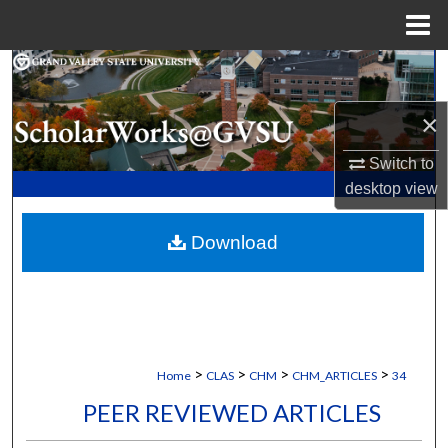
Menu
Home
Search
×
Browse Collections
Switch to
My Account
desktop
view
About
Download
Digital Commons Network™
>
>
>
>
Home
CLAS
CHM
CHM_ARTICLES
34
PEER REVIEWED ARTICLES