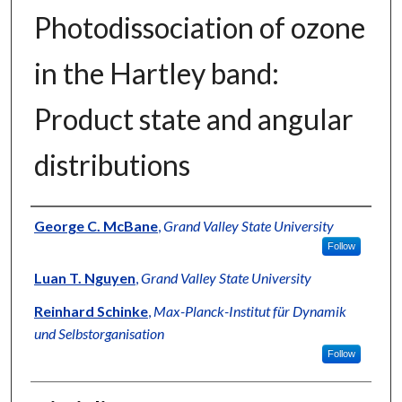
Photodissociation of ozone
in the Hartley band:
Product state and angular
distributions
Authors
George C. McBane
,
Grand Valley State University
Follow
Luan T. Nguyen
,
Grand Valley State University
Reinhard Schinke
,
Max-Planck-Institut für Dynamik
und Selbstorganisation
Follow