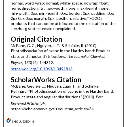
normal; word-wrap: normal; white-space: nowrap; float:
none; direction: ltr; max-width: none; max-height: none;
min-width: 0px; min-height: 0px; border: 0px; padding: 0px
2px 0px 0px; margin: 0px; position: relative;">O2O2
products that cannot be attributed to the excitation of the
Herzberg states remain unexplained.
Original Citation
McBane, G. C., Nguyen, L. T., & Schinke, R. (2010).
Photodissociation of ozone in the Hartley band: Product
state and angular distributions.
The Journal of Chemical
Physics
,
133
(14), 144312.
https://doi.org/10.1063/1.3491813
ScholarWorks Citation
McBane, George C.; Nguyen, Luan T.; and Schinke,
Reinhard, "Photodissociation of ozone in the Hartley band:
Product state and angular distributions" (2010).
Peer
Reviewed Articles
. 34.
https://scholarworks.gvsu.edu/chm_articles/34
INCLUDED IN