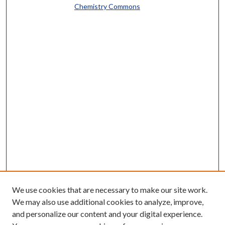
Chemistry Commons
We use cookies that are necessary to make our site work.
We may also use additional cookies to analyze, improve,
and personalize our content and your digital experience.