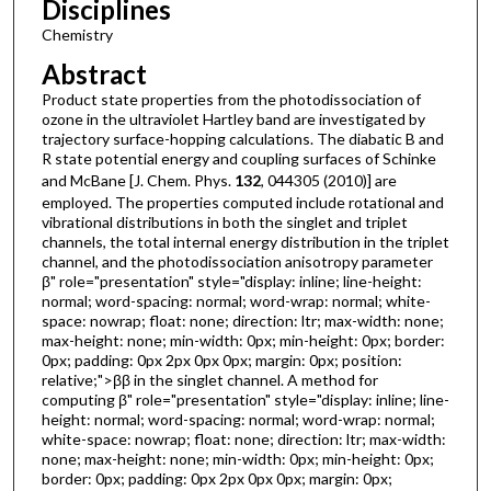
Disciplines
Chemistry
Abstract
Product state properties from the photodissociation of
ozone in the ultraviolet Hartley band are investigated by
trajectory surface-hopping calculations. The diabatic B and
R state potential energy and coupling surfaces of Schinke
and McBane [J. Chem. Phys.
132
, 044305 (2010)] are
employed. The properties computed include rotational and
vibrational distributions in both the singlet and triplet
channels, the total internal energy distribution in the triplet
channel, and the photodissociation anisotropy parameter
β" role="presentation" style="display: inline; line-height:
normal; word-spacing: normal; word-wrap: normal; white-
space: nowrap; float: none; direction: ltr; max-width: none;
max-height: none; min-width: 0px; min-height: 0px; border:
0px; padding: 0px 2px 0px 0px; margin: 0px; position:
relative;">ββ in the singlet channel. A method for
computing β" role="presentation" style="display: inline; line-
height: normal; word-spacing: normal; word-wrap: normal;
white-space: nowrap; float: none; direction: ltr; max-width:
none; max-height: none; min-width: 0px; min-height: 0px;
border: 0px; padding: 0px 2px 0px 0px; margin: 0px;