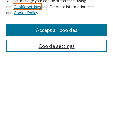
You can manage your cookie preferences using
the
Cookie settings
link. For more information, see
Enter search terms:
our
Cookie Policy
Accept all cookies
Select context to search:
Cookie settings
Advanced Search
Notify me via email or
RSS
BROWSE
Collections
University Archives
Open Textbooks
Open Educational Resources
Journals
Graduate Research