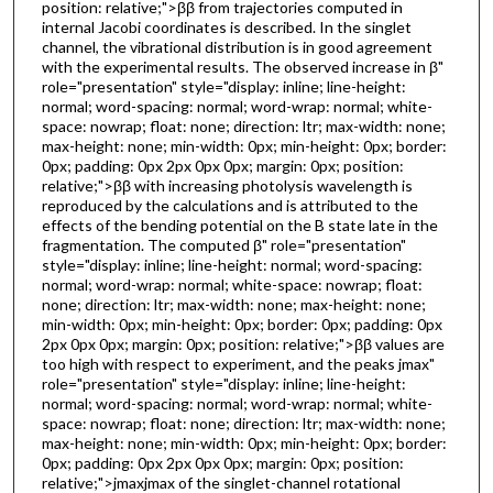
position: relative;">ββ from trajectories computed in
internal Jacobi coordinates is described. In the singlet
channel, the vibrational distribution is in good agreement
with the experimental results. The observed increase in β"
role="presentation" style="display: inline; line-height:
normal; word-spacing: normal; word-wrap: normal; white-
space: nowrap; float: none; direction: ltr; max-width: none;
max-height: none; min-width: 0px; min-height: 0px; border:
0px; padding: 0px 2px 0px 0px; margin: 0px; position:
relative;">ββ with increasing photolysis wavelength is
reproduced by the calculations and is attributed to the
effects of the bending potential on the B state late in the
fragmentation. The computed β" role="presentation"
style="display: inline; line-height: normal; word-spacing:
normal; word-wrap: normal; white-space: nowrap; float:
none; direction: ltr; max-width: none; max-height: none;
min-width: 0px; min-height: 0px; border: 0px; padding: 0px
2px 0px 0px; margin: 0px; position: relative;">ββ values are
too high with respect to experiment, and the peaks jmax"
role="presentation" style="display: inline; line-height:
normal; word-spacing: normal; word-wrap: normal; white-
space: nowrap; float: none; direction: ltr; max-width: none;
max-height: none; min-width: 0px; min-height: 0px; border:
0px; padding: 0px 2px 0px 0px; margin: 0px; position:
relative;">jmaxjmax of the singlet-channel rotational