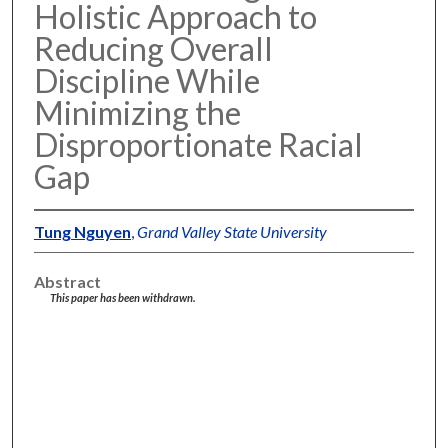
Holistic Approach to
Reducing Overall
Discipline While
Minimizing the
Disproportionate Racial
Gap
Tung Nguyen
,
Grand Valley State University
Abstract
This paper has been withdrawn.