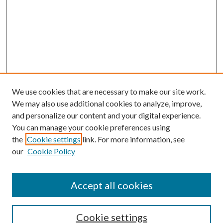
We use cookies that are necessary to make our site work.
We may also use additional cookies to analyze, improve,
and personalize our content and your digital experience.
You can manage your cookie preferences using
the
Cookie settings
link. For more information, see
Enter search terms:
our
Cookie Policy
Accept all cookies
Select context to search:
Cookie settings