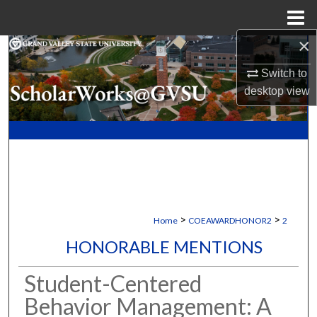
Menu
Home
×
Search
Switch to
Browse Collections
desktop
view
My Account
About
Digital Commons Network™
>
>
Home
COEAWARDHONOR2
2
HONORABLE MENTIONS
Student-Centered
Behavior Management: A