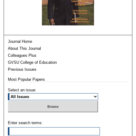
Journal Home
About This Journal
Colleagues Plus
GVSU College of Education
Previous Issues
Most Popular Papers
Select an issue:
Enter search terms: