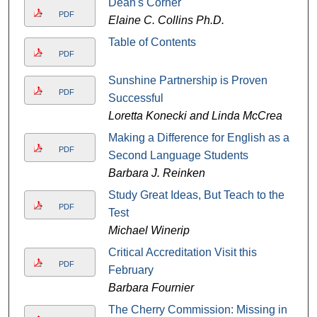
Dean's Corner
PDF
Elaine C. Collins Ph.D.
Table of Contents
PDF
Sunshine Partnership is Proven
PDF
Successful
Loretta Konecki and Linda McCrea
Making a Difference for English as a
PDF
Second Language Students
Barbara J. Reinken
Study Great Ideas, But Teach to the
PDF
Test
Michael Winerip
Critical Accreditation Visit this
PDF
February
Barbara Fournier
The Cherry Commission: Missing in