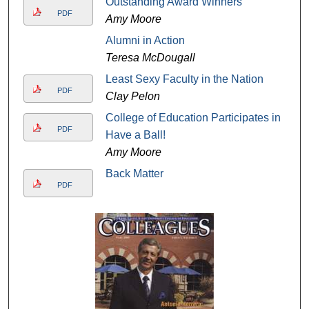
Outstanding Award Winners
PDF
Amy Moore
Alumni in Action
Teresa McDougall
Least Sexy Faculty in the Nation
PDF
Clay Pelon
College of Education Participates in
PDF
Have a Ball!
Amy Moore
Back Matter
PDF