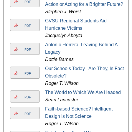
PDF
Action or Acting for a Brighter Future?
Stephen J. Worst
GVSU Regional Students Aid
PDF
Hurricane Victims
Jacquelyn Abeyta
Antonio Herrera: Leaving Behind A
PDF
Legacy
Dottie Barnes
Our Schools Today - Are They, In Fact,
PDF
Obsolete?
Roger T. Wilson
The World to Which We Are Headed
PDF
Sean Lancaster
Faith-based Science? Intelligent
PDF
Design Is Not Science
Roger T. Wilson