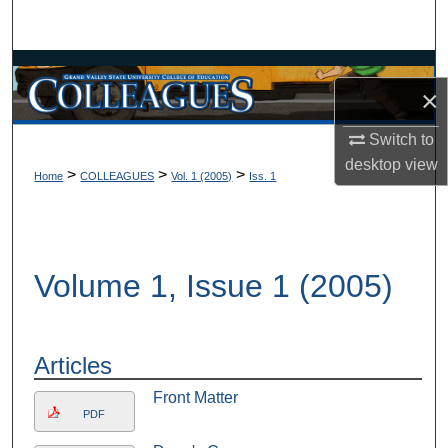
Search
Browse Collections
×
My Account
Switch to
desktop
view
About
>
>
>
Home
COLLEAGUES
Vol. 1 (2005)
Iss. 1
Digital Commons Network™
Volume 1, Issue 1 (2005)
Articles
Front Matter
PDF