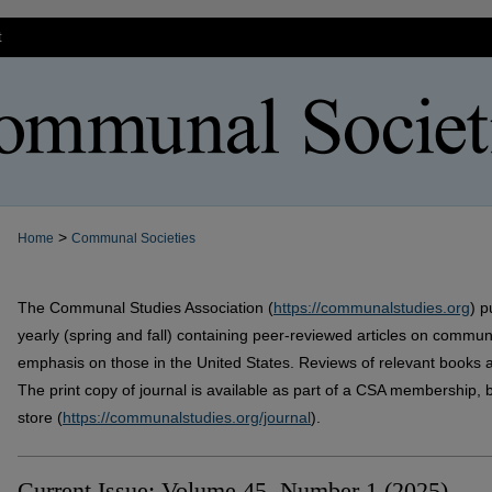
t
>
Home
Communal Societies
The Communal Studies Association (
https://communalstudies.org
) p
yearly (spring and fall) containing peer-reviewed articles on commu
emphasis on those in the United States. Reviews of relevant books a
The print copy of journal is available as part of a CSA membership, b
store (
https://communalstudies.org/journal
).
Current Issue: Volume 45, Number 1 (2025)