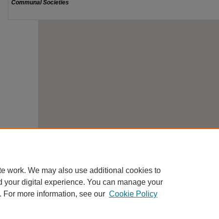
te work. We may also use additional cookies to
d your digital experience. You can manage your
. For more information, see our
Cookie Policy
Home
|
About
|
FAQ
|
Contact
|
My Account
|
Accessibility St