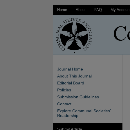
Home
About
FAQ
My Accoun
Journal Home
About This Journal
Editorial Board
Policies
Submission Guidelines
Contact
Explore Communal Societies’
Readership
Submit Article