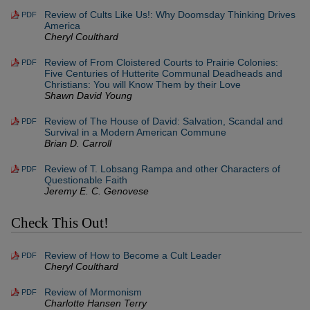
Review of Cults Like Us!: Why Doomsday Thinking Drives
PDF
America
Cheryl Coulthard
Review of From Cloistered Courts to Prairie Colonies:
PDF
Five Centuries of Hutterite Communal Deadheads and
Christians: You will Know Them by their Love
Shawn David Young
Review of The House of David: Salvation, Scandal and
PDF
Survival in a Modern American Commune
Brian D. Carroll
Review of T. Lobsang Rampa and other Characters of
PDF
Questionable Faith
Jeremy E. C. Genovese
Check This Out!
Review of How to Become a Cult Leader
PDF
Cheryl Coulthard
Review of Mormonism
PDF
Charlotte Hansen Terry