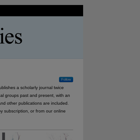
Follow
ublishes a scholarly journal twice
nal groups past and present, with an
nd other publications are included.
y subscription, or from our online