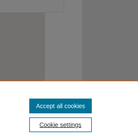
Accept all cookies
Cookie settings
atement