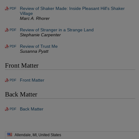
Review of Shaker Made: Inside Pleasant Hill's Shaker
PDF
Village
Marc A. Rhorer
Review of Stranger in a Strange Land
PDF
Stephanie Carpenter
Review of Trust Me
PDF
Susanna Pyatt
Front Matter
Front Matter
PDF
Back Matter
Back Matter
PDF