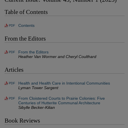
Table of Contents
Contents
PDF
From the Editors
From the Editors
PDF
Heather Van Wormer and Cheryl Coulthard
Articles
Health and Health Care in Intentional Communities
PDF
Lyman Tower Sargent
From Cloistered Courts to Prairie Colonies: Five
PDF
Centuries of Hutterite Communal Architecture
Sibylle Becker-Kilian
Book Reviews