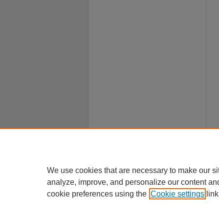
We use cookies that are necessary to make our si
analyze, improve, and personalize our content an
cookie preferences using the
Cookie settings
link