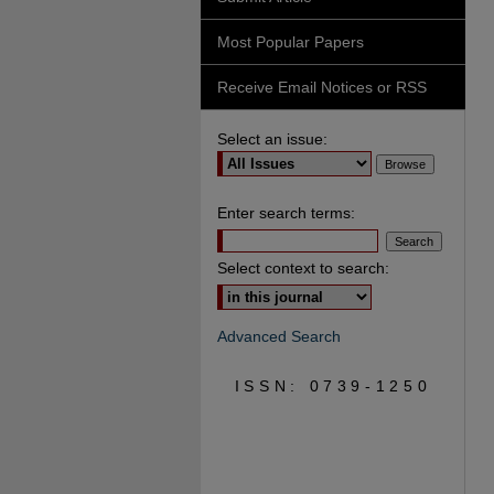
Most Popular Papers
Receive Email Notices or RSS
Select an issue:
Enter search terms:
Select context to search:
Advanced Search
ISSN: 0739-1250