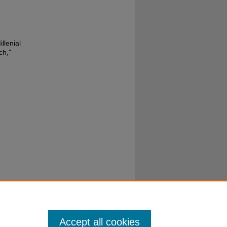
llenial
ch,"
Accept all cookies