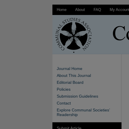
Home
About
FAQ
My Accoun
Journal Home
About This Journal
Editorial Board
Policies
Submission Guidelines
Contact
Explore Communal Societies’
Readership
Submit Article