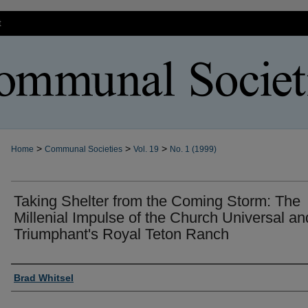
t
>
>
>
Home
Communal Societies
Vol. 19
No. 1 (1999)
Taking Shelter from the Coming Storm: The
Millenial Impulse of the Church Universal an
Triumphant's Royal Teton Ranch
Authors
Brad Whitsel