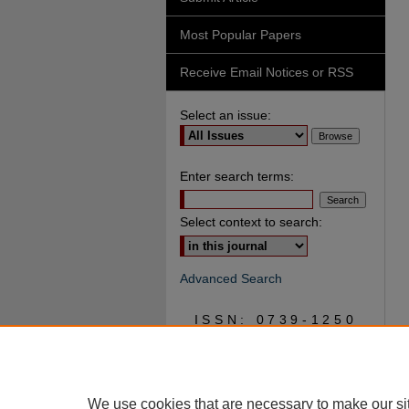
Most Popular Papers
Receive Email Notices or RSS
Select an issue:
Enter search terms:
Select context to search:
Advanced Search
ISSN: 0739-1250
We use cookies that are necessary to make our si