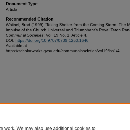
Document Type
Article
Recommended Citation
Whitsel, Brad (1999) "Taking Shelter from the Coming Storm: The Mi
Impulse of the Church Universal and Triumphant's Royal Teton Ran
Communal Societies
: Vol. 19 No. 1, Article 4.
DOI:
https://doi.org/10.9707/0739-1250.1646
Available at:
https://scholarworks.gvsu.edu/communalsocieties/vol19/iss1/4
te work. We may also use additional cookies to