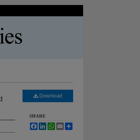
Download
d
SHARE
Facebook
LinkedIn
WhatsApp
Email
Share