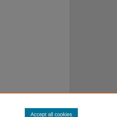
Accept all cookies