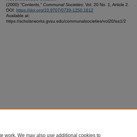
(2000) "Contents,"
Communal Societies
: Vol. 20 No. 1, Article 2.
DOI:
https://doi.org/10.9707/0739-1250.1612
Available at:
https://scholarworks.gvsu.edu/communalsocieties/vol20/iss1/2
te work. We may also use additional cookies to