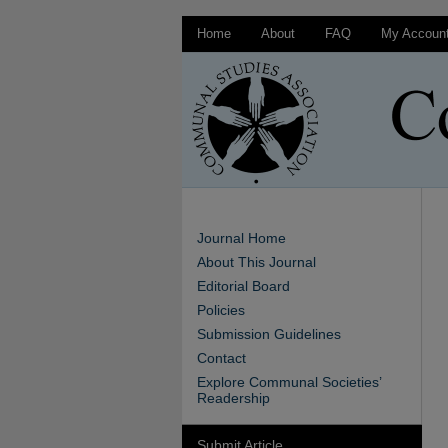
Home
About
FAQ
My Accoun
Journal Home
About This Journal
Editorial Board
Policies
Submission Guidelines
Contact
Explore Communal Societies’
Readership
Submit Article