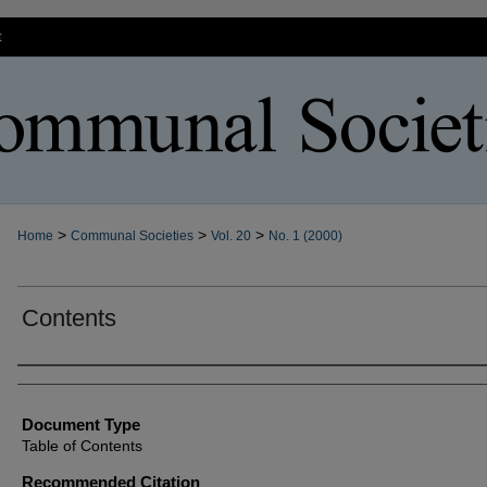
t
>
>
>
Home
Communal Societies
Vol. 20
No. 1 (2000)
Contents
Authors
Document Type
Table of Contents
Recommended Citation