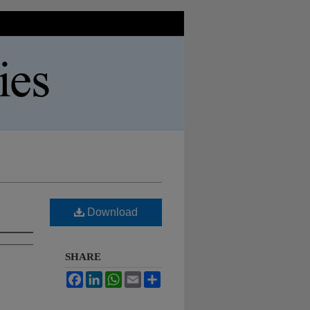
Download
SHARE
Facebook
LinkedIn
WhatsApp
Email
Share