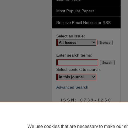
Most Popular Papers
Receive Email Notices or RSS
Select an issue:
Enter search terms:
Select context to search:
Advanced Search
ISSN: 0739-1250
We use cookies that are necessary to make our si