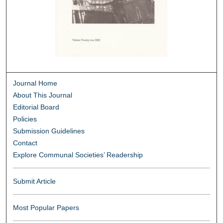
Journal Home
About This Journal
Editorial Board
Policies
Submission Guidelines
Contact
Explore Communal Societies’ Readership
Submit Article
Most Popular Papers