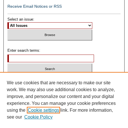
Receive Email Notices or RSS
Select an issue:
Enter search terms:
Select context to search:
We use cookies that are necessary to make our site
work. We may also use additional cookies to analyze,
improve, and personalize our content and your digital
Advanced Search
experience. You can manage your cookie preferences
using the
Cookie settings
link. For more information,
ISSN: 0739-1250
see our
Cookie Policy