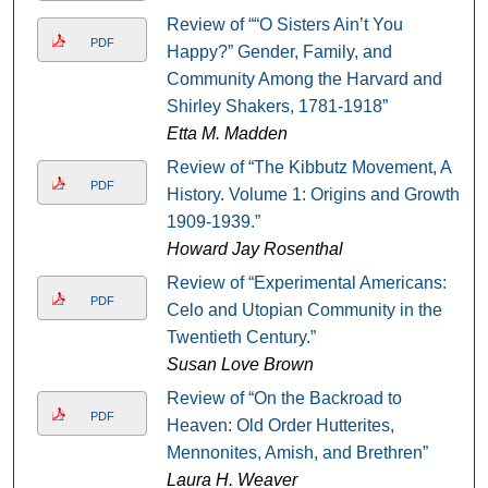
Review of ““O Sisters Ain’t You
PDF
Happy?” Gender, Family, and
Community Among the Harvard and
Shirley Shakers, 1781-1918”
Etta M. Madden
Review of “The Kibbutz Movement, A
PDF
History. Volume 1: Origins and Growth,
1909-1939.”
Howard Jay Rosenthal
Review of “Experimental Americans:
PDF
Celo and Utopian Community in the
Twentieth Century.”
Susan Love Brown
Review of “On the Backroad to
PDF
Heaven: Old Order Hutterites,
Mennonites, Amish, and Brethren”
Laura H. Weaver