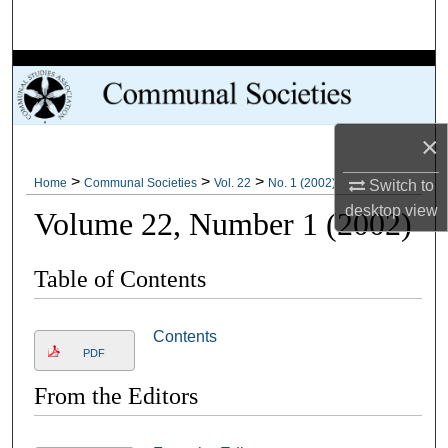
Search
Browse Collections
My Account
×
About
>
>
>
Home
Communal Societies
Vol. 22
No. 1 (2002)
Switch to
desktop
view
Volume 22, Number 1 (2002)
Digital Commons Network™
Table of Contents
Contents
PDF
From the Editors