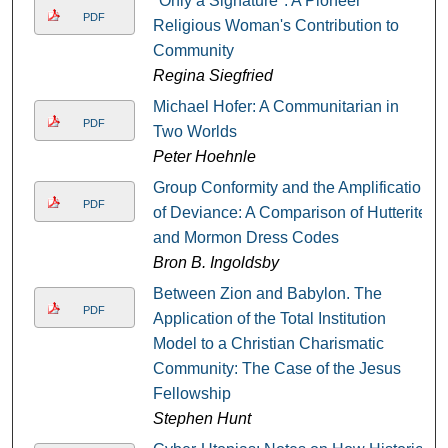
"Only a Signature": A Pioneer
PDF
Religious Woman's Contribution to
Community
Regina Siegfried
Michael Hofer: A Communitarian in
PDF
Two Worlds
Peter Hoehnle
Group Conformity and the Amplification
PDF
of Deviance: A Comparison of Hutterite
and Mormon Dress Codes
Bron B. Ingoldsby
Between Zion and Babylon. The
PDF
Application of the Total Institution
Model to a Christian Charismatic
Community: The Case of the Jesus
Fellowship
Stephen Hunt