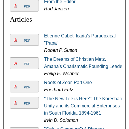
From the Editor
PDF
Rod Janzen
Articles
Etienne Cabet: Icaria's Paradoxical
PDF
"Papa"
Robert P. Sutton
The Dreams of Christian Metz,
PDF
Amana's Charismatic Founding Leader
Philip E. Webber
Roots of Zoar, Part One
PDF
Eberhard Fritz
"The New Life is Here": The Koreshan
PDF
Unity and its Commercial Enterprises
in South Florida, 1894-1961
Irvin D. Solomon