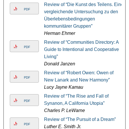
Review of “Die Kunst des Teilens. Eine
PDF
vergleichende Untersuchung zu den
Überlebensbedingungen
kommunitärer Gruppen”
Herman Ehmer
Review of “Communities Directory: A
PDF
Guide to Intentional and Cooperative
Living”
Donald Janzen
Review of “Robert Owen: Owen of
PDF
New Lanark and New Harmony”
Lucy Jayne Kamau
Review of “The Rise and Fall of
PDF
Synanon, A California Utopia”
Charles P. LeWarne
Review of “The Pursuit of a Dream”
PDF
Luther E. Smith Jr.