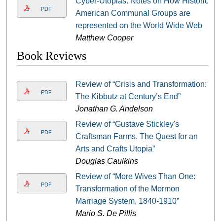
Cyber-Utopias: Notes on How Historic
PDF
American Communal Groups are
represented on the World Wide Web
Matthew Cooper
Book Reviews
Review of “Crisis and Transformation:
PDF
The Kibbutz at Century’s End”
Jonathan G. Andelson
Review of “Gustave Stickley's
PDF
Craftsman Farms. The Quest for an
Arts and Crafts Utopia”
Douglas Caulkins
Review of “More Wives Than One:
PDF
Transformation of the Mormon
Marriage System, 1840-1910”
Mario S. De Pillis