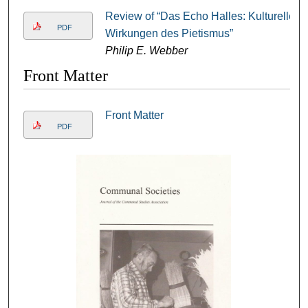
Review of “Das Echo Halles: Kulturelle
PDF
Wirkungen des Pietismus”
Philip E. Webber
Front Matter
Front Matter
PDF