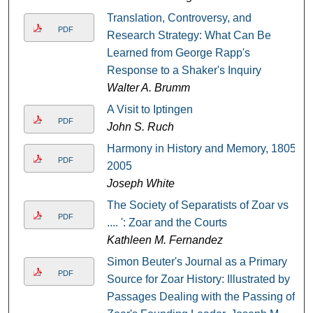
Translation, Controversy, and
PDF
Research Strategy: What Can Be
Learned from George Rapp's
Response to a Shaker's Inquiry
Walter A. Brumm
A Visit to Iptingen
PDF
John S. Ruch
Harmony in History and Memory, 1805-
PDF
2005
Joseph White
The Society of Separatists of Zoar vs
PDF
.... ': Zoar and the Courts
Kathleen M. Fernandez
Simon Beuter's Journal as a Primary
PDF
Source for Zoar History: Illustrated by
Passages Dealing with the Passing of