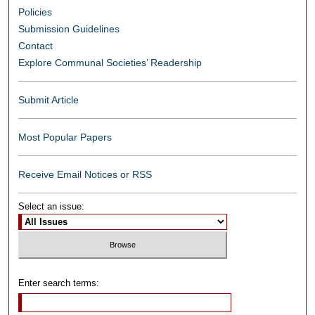
Policies
Submission Guidelines
Contact
Explore Communal Societies’ Readership
Submit Article
Most Popular Papers
Receive Email Notices or RSS
Select an issue:
Enter search terms: