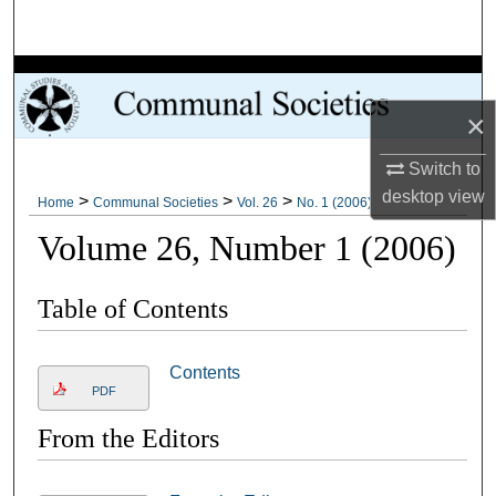
Search
Browse Collections
×
My Account
Switch to
About
desktop
view
>
>
>
Home
Communal Societies
Vol. 26
No. 1 (2006)
Volume 26, Number 1 (2006)
Digital Commons Network™
Table of Contents
Contents
PDF
From the Editors