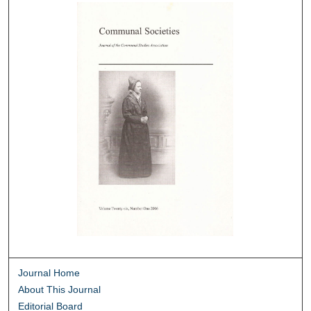
Journal Home
About This Journal
Editorial Board