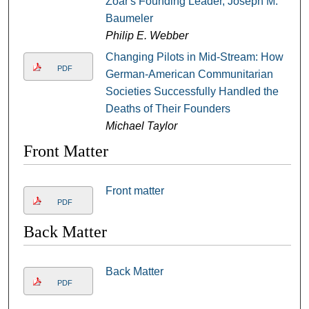
Zoar's Founding Leader, Joseph M.
Baumeler
Philip E. Webber
Changing Pilots in Mid-Stream: How
PDF
German-American Communitarian
Societies Successfully Handled the
Deaths of Their Founders
Michael Taylor
Front Matter
Front matter
PDF
Back Matter
Back Matter
PDF