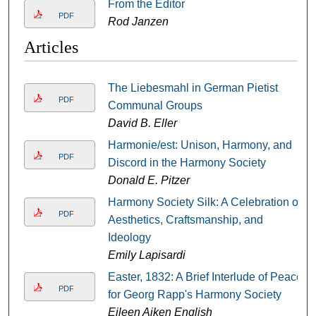
From the Editor
PDF
Rod Janzen
Articles
The Liebesmahl in German Pietist
PDF
Communal Groups
David B. Eller
Harmonie/est: Unison, Harmony, and
PDF
Discord in the Harmony Society
Donald E. Pitzer
Harmony Society Silk: A Celebration of
PDF
Aesthetics, Craftsmanship, and
Ideology
Emily Lapisardi
Easter, 1832: A Brief Interlude of Peace
PDF
for Georg Rapp's Harmony Society
Eileen Aiken English