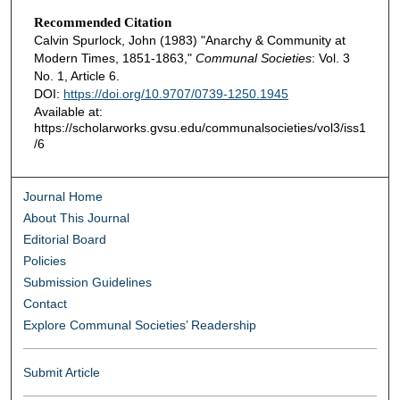
Recommended Citation
Calvin Spurlock, John (1983) "Anarchy & Community at
Modern Times, 1851-1863,"
Communal Societies
: Vol. 3
No. 1, Article 6.
DOI:
https://doi.org/10.9707/0739-1250.1945
Available at:
https://scholarworks.gvsu.edu/communalsocieties/vol3/iss1
/6
Journal Home
About This Journal
Editorial Board
Policies
Submission Guidelines
Contact
Explore Communal Societies’ Readership
Submit Article