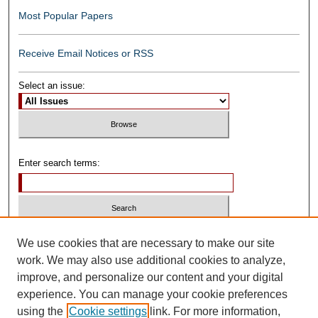
Most Popular Papers
Receive Email Notices or RSS
Select an issue:
Enter search terms:
Select context to search:
We use cookies that are necessary to make our site
work. We may also use additional cookies to analyze,
improve, and personalize our content and your digital
Advanced Search
experience. You can manage your cookie preferences
using the
Cookie settings
link. For more information,
ISSN: 0739-1250