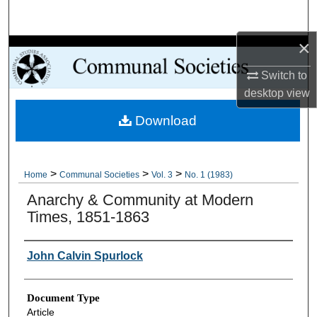
Search
×
Browse Collections
Switch to
My Account
desktop
view
Download
About
Digital Commons Network™
>
>
>
Home
Communal Societies
Vol. 3
No. 1 (1983)
Anarchy & Community at Modern
Times, 1851-1863
Authors
John Calvin Spurlock
Document Type
Article