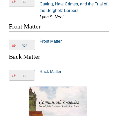
PDF
Cutting, Hate Crimes, and the Trial of
the Bergholz Barbers
Lynn S. Neal
Front Matter
Front Matter
PDF
Back Matter
Back Matter
PDF