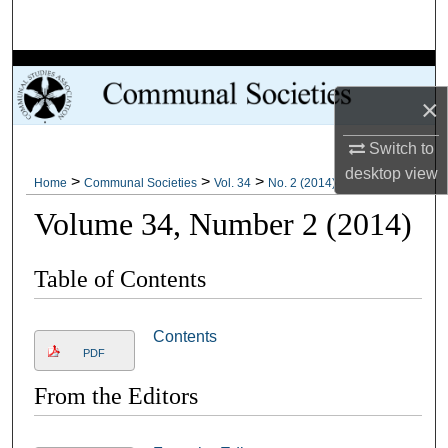
Search
Browse Collections
×
My Account
Switch to
About
desktop
view
>
>
>
Home
Communal Societies
Vol. 34
No. 2 (2014)
Volume 34, Number 2 (2014)
Digital Commons Network™
Table of Contents
Contents
PDF
From the Editors