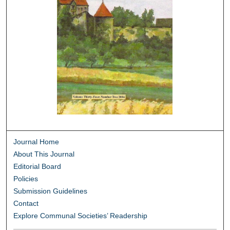
Journal Home
About This Journal
Editorial Board
Policies
Submission Guidelines
Contact
Explore Communal Societies’ Readership