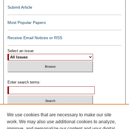
Submit Article
Most Popular Papers
Receive Email Notices or RSS
Select an issue:
Enter search terms:
Select context to search:
We use cookies that are necessary to make our site
work. We may also use additional cookies to analyze,
improve, and personalize our content and your digital