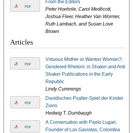
From the Editors
PDF
Peter Hoehnle, Carol Medlicott,
Joshua Fleer, Heather Van Wormer,
Ruth Lambach, and Susan Love
Brown
Articles
Virtuous Mother or Wanton Woman?:
PDF
Gendered Rhetoric in Shaker and Anti-
Shaker Publications in the Early
Republic
Lindy Cummings
Davidisches Psalter-Spiel der Kinder
PDF
Zions
Hedwig T. Durnbaugh
A Conversation with Paolo Lugari,
PDF
Founder of Las Gaviotas, Colombia