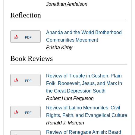
Jonathan Andelson
Reflection
Ananda and the World Brotherhood
PDF
Communities Movement
Prisha Kirby
Book Reviews
Review of Trouble in Goshen: Plain
PDF
Folk, Roosevelt, Jesus, and Marx in
the Great Depression South
Robert Hunt Ferguson
Review of Latino Mennonites: Civil
PDF
Rights, Faith, and Evangelical Culture
Ronald J. Morgan
Review of Renegade Amish: Beard