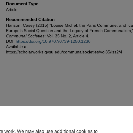
Document Type
Article
Recommended Citation
Harison, Casey (2015) "Louise Michel, the Paris Commune, and Ica
Europe’s Social Question and the Legacy of French Communalism,
Communal Societies
: Vol. 35 No. 2, Article 4.
DOI:
https://doi.org/10.9707/0739-1250.1236
Available at:
https://scholarworks.gvsu.edu/communalsocieties/vol35/iss2/4
te work. We may also use additional cookies to