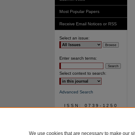
Most Popular Papers
Receive Email Notices or RSS
Select an issue:
Enter search terms:
Select context to search:
Advanced Search
ISSN: 0739-1250
We use cookies that are necessary to make our si