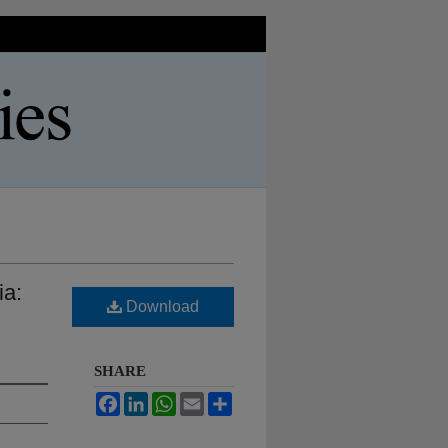
ia:
Download
SHARE
Facebook
LinkedIn
WhatsApp
Email
Share