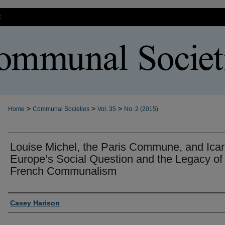
t
>
>
>
Home
Communal Societies
Vol. 35
No. 2 (2015)
Louise Michel, the Paris Commune, and Icar
Europe’s Social Question and the Legacy of
French Communalism
Authors
Casey Harison