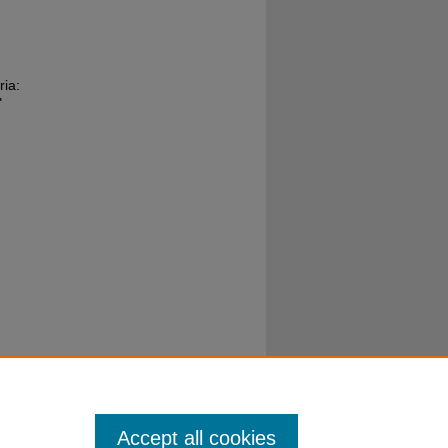
ria:
"
Accept all cookies