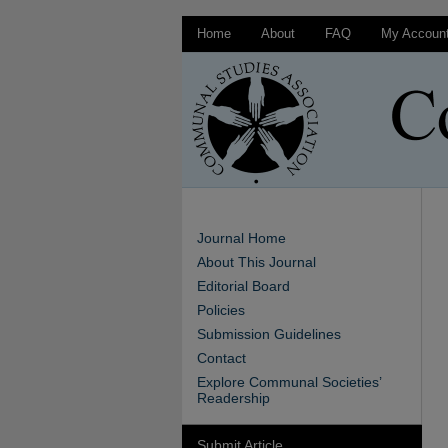
Home
About
FAQ
My Accoun
Journal Home
About This Journal
Editorial Board
Policies
Submission Guidelines
Contact
Explore Communal Societies’
Readership
Submit Article