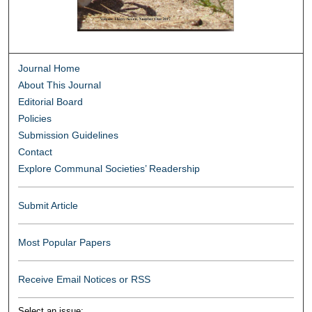
Journal Home
About This Journal
Editorial Board
Policies
Submission Guidelines
Contact
Explore Communal Societies’ Readership
Submit Article
Most Popular Papers
Receive Email Notices or RSS
Select an issue: