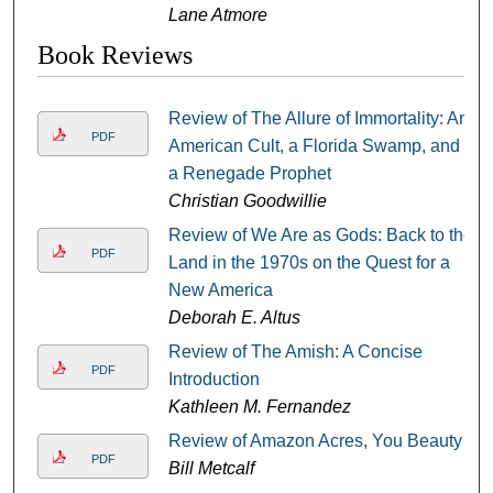
Lane Atmore
Book Reviews
Review of The Allure of Immortality: An
PDF
American Cult, a Florida Swamp, and
a Renegade Prophet
Christian Goodwillie
Review of We Are as Gods: Back to the
PDF
Land in the 1970s on the Quest for a
New America
Deborah E. Altus
Review of The Amish: A Concise
PDF
Introduction
Kathleen M. Fernandez
Review of Amazon Acres, You Beauty
PDF
Bill Metcalf