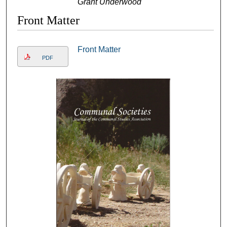
Grant Underwood
Front Matter
Front Matter
PDF