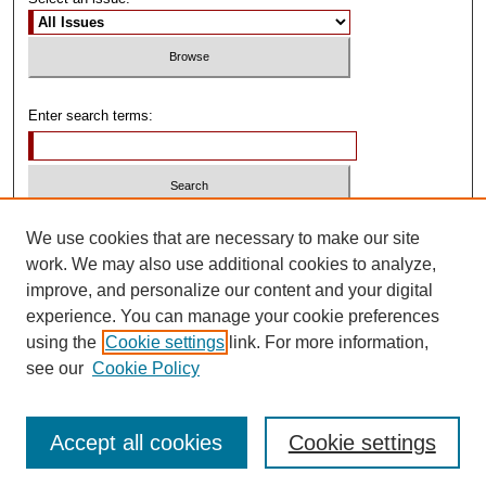
Enter search terms:
Select context to search:
We use cookies that are necessary to make our site
work. We may also use additional cookies to analyze,
improve, and personalize our content and your digital
Advanced Search
experience. You can manage your cookie preferences
using the
Cookie settings
link. For more information,
ISSN: 0739-1250
see our
Cookie Policy
Accept all cookies
Cookie settings