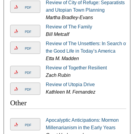
Review of City of Refuge: Separatists
PDF
and Utopian Town Planning
Martha Bradley-Evans
Review of The Family
PDF
Bill Metcalf
Review of The Unsettlers: In Search of
PDF
the Good Life in Today’s America
Etta M. Madden
Review of Together Resilient
PDF
Zach Rubin
Review of Utopia Drive
PDF
Kathleen M. Fernandez
Other
Apocalyptic Anticipations: Mormon
PDF
Millenarianism in the Early Years