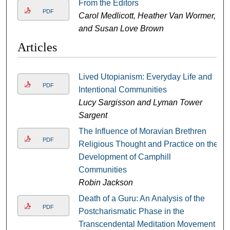
From the Editors
PDF
Carol Medlicott, Heather Van Wormer,
and Susan Love Brown
Articles
Lived Utopianism: Everyday Life and
PDF
Intentional Communities
Lucy Sargisson and Lyman Tower
Sargent
The Influence of Moravian Brethren
PDF
Religious Thought and Practice on the
Development of Camphill
Communities
Robin Jackson
Death of a Guru: An Analysis of the
PDF
Postcharismatic Phase in the
Transcendental Meditation Movement