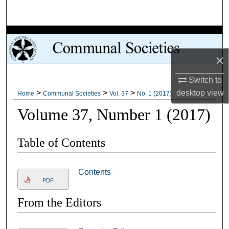
Search
Browse Collections
×
My Account
Switch to
About
>
>
>
desktop
view
Home
Communal Societies
Vol. 37
No. 1 (2017)
Volume 37, Number 1 (2017)
Digital Commons Network™
Table of Contents
Contents
PDF
From the Editors