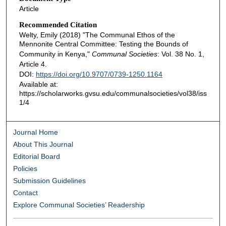
Article
Recommended Citation
Welty, Emily (2018) "The Communal Ethos of the
Mennonite Central Committee: Testing the Bounds of
Community in Kenya,"
Communal Societies
: Vol. 38 No. 1,
Article 4.
DOI:
https://doi.org/10.9707/0739-1250.1164
Available at:
https://scholarworks.gvsu.edu/communalsocieties/vol38/iss
1/4
Journal Home
About This Journal
Editorial Board
Policies
Submission Guidelines
Contact
Explore Communal Societies’ Readership