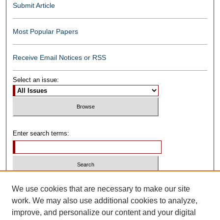
Submit Article
Most Popular Papers
Receive Email Notices or RSS
Select an issue:
Enter search terms:
Select context to search:
We use cookies that are necessary to make our site
work. We may also use additional cookies to analyze,
improve, and personalize our content and your digital
Advanced Search