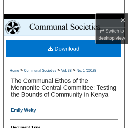
Search
×
Browse Collections
Switch to
My Account
desktop
view
Download
About
Digital Commons Network™
>
>
>
Home
Communal Societies
Vol. 38
No. 1 (2018)
The Communal Ethos of the
Mennonite Central Committee: Testing
the Bounds of Community in Kenya
Authors
Emily Welty
Document Type