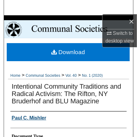
Search
×
Browse Collections
Switch to
My Account
desktop
view
Download
About
Digital Commons Network™
>
>
>
Home
Communal Societies
Vol. 40
No. 1 (2020)
Intentional Community Traditions and
Radical Activism: The Rifton, NY
Bruderhof and BLU Magazine
Authors
Paul C. Mishler
Document Type