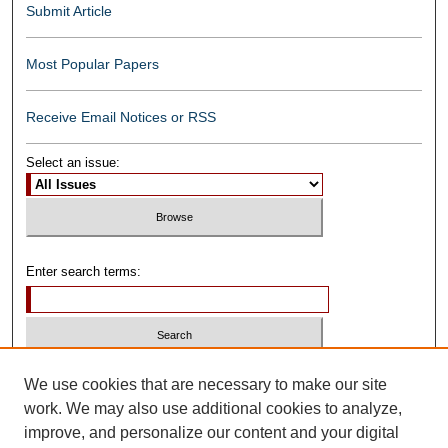
Submit Article
Most Popular Papers
Receive Email Notices or RSS
Select an issue:
Enter search terms:
Select context to search:
We use cookies that are necessary to make our site
work. We may also use additional cookies to analyze,
improve, and personalize our content and your digital
Advanced Search