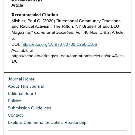
Article
Recommended Citation
Mishler, Paul C. (2020) "Intentional Community Traditions
and Radical Activism: The Rifton, NY Bruderhof and BLU
Magazine,"
Communal Societies
: Vol. 40 Nos. 1 & 2, Article
6.
DOI:
https://doi.org/10.9707/0739-1250.1106
Available at:
https://scholarworks.gvsu.edu/communalsocieties/vol40/iss
1/6
Journal Home
About This Journal
Editorial Board
Policies
Submission Guidelines
Contact
Explore Communal Societies’ Readership