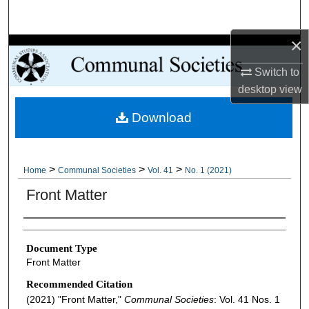
Search
×
Browse Collections
Switch to
My Account
desktop
view
Download
About
Digital Commons Network™
>
>
>
Home
Communal Societies
Vol. 41
No. 1 (2021)
Front Matter
Authors
Document Type
Front Matter
Recommended Citation
(2021) "Front Matter,"
Communal Societies
: Vol. 41 Nos. 1