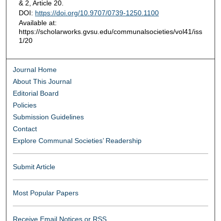
& 2, Article 20.
DOI:
https://doi.org/10.9707/0739-1250.1100
Available at:
https://scholarworks.gvsu.edu/communalsocieties/vol41/iss
1/20
Journal Home
About This Journal
Editorial Board
Policies
Submission Guidelines
Contact
Explore Communal Societies’ Readership
Submit Article
Most Popular Papers
Receive Email Notices or RSS