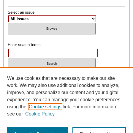
Select an issue:
Enter search terms:
Select context to search:
We use cookies that are necessary to make our site
work. We may also use additional cookies to analyze,
improve, and personalize our content and your digital
Advanced Search
experience. You can manage your cookie preferences
using the
Cookie settings
link. For more information,
ISSN: 0739-1250
see our
Cookie Policy