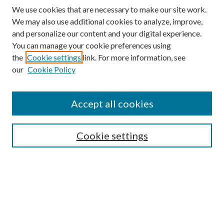
We use cookies that are necessary to make our site work.
We may also use additional cookies to analyze, improve,
and personalize our content and your digital experience.
You can manage your cookie preferences using
the
Cookie settings
link. For more information, see
Enter search terms:
our
Cookie Policy
Accept all cookies
Select context to search:
Cookie settings
Advanced Search
Notify me via email or
RSS
BROWSE
Collections
University Archives
Open Textbooks