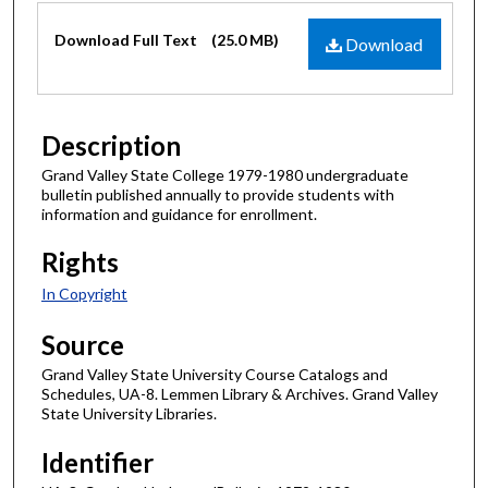
Files
Download Full Text
(25.0 MB)
Download
Description
Grand Valley State College 1979-1980 undergraduate
bulletin published annually to provide students with
information and guidance for enrollment.
Rights
In Copyright
Source
Grand Valley State University Course Catalogs and
Schedules, UA-8. Lemmen Library & Archives. Grand Valley
State University Libraries.
Identifier