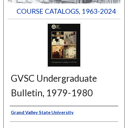
COURSE CATALOGS, 1963-2024
GVSC Undergraduate
Bulletin, 1979-1980
Author
Grand Valley State University