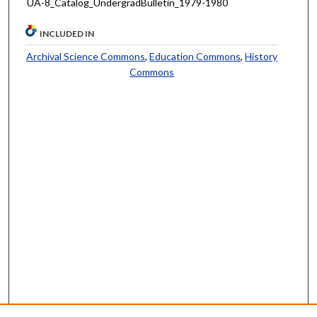
UA-8_Catalog_UndergradBulletin_1979-1980
INCLUDED IN
Archival Science Commons
,
Education Commons
,
History
Commons