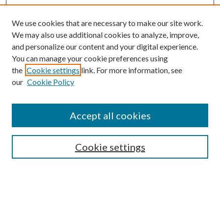
We use cookies that are necessary to make our site work.
We may also use additional cookies to analyze, improve,
and personalize our content and your digital experience.
You can manage your cookie preferences using
the
Cookie settings
link. For more information, see
Enter search terms:
our
Cookie Policy
Accept all cookies
Select context to search:
Cookie settings
Advanced Search
Notify me via email or
RSS
BROWSE
Collections
University Archives