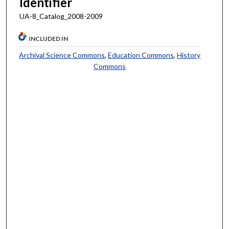
Identifier
UA-8_Catalog_2008-2009
INCLUDED IN
Archival Science Commons
,
Education Commons
,
History
Commons