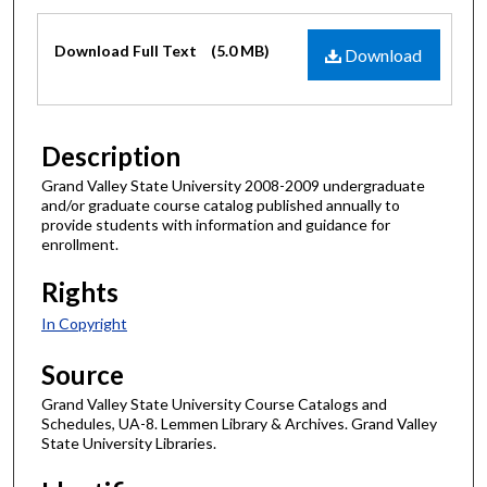
Files
Download Full Text
(5.0 MB)
Download
Description
Grand Valley State University 2008-2009 undergraduate
and/or graduate course catalog published annually to
provide students with information and guidance for
enrollment.
Rights
In Copyright
Source
Grand Valley State University Course Catalogs and
Schedules, UA-8. Lemmen Library & Archives. Grand Valley
State University Libraries.