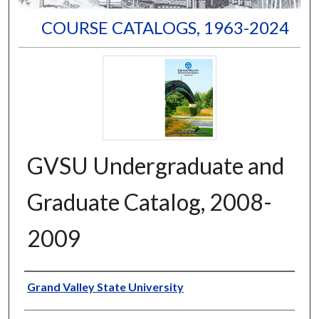
COURSE CATALOGS, 1963-2024
GVSU Undergraduate and
Graduate Catalog, 2008-
2009
Author
Grand Valley State University