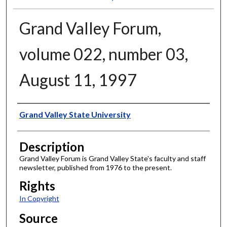
Grand Valley Forum,
volume 022, number 03,
August 11, 1997
Author
Grand Valley State University
Description
Grand Valley Forum is Grand Valley State's faculty and staff
newsletter, published from 1976 to the present.
Rights
In Copyright
Source