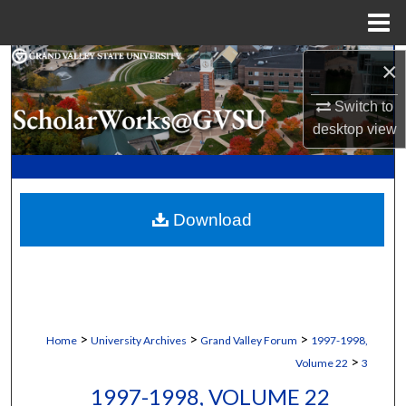
Menu
Home
Search
×
Switch to
Browse Collections
desktop
view
My Account
About
Download
Digital Commons Network™
>
>
>
Home
University Archives
Grand Valley Forum
1997-1998,
>
Volume 22
3
1997-1998, VOLUME 22