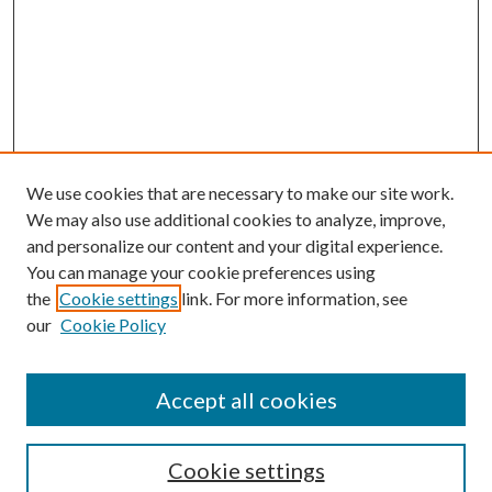
We use cookies that are necessary to make our site work.
We may also use additional cookies to analyze, improve,
and personalize our content and your digital experience.
You can manage your cookie preferences using
the
Cookie settings
link. For more information, see
Enter search terms:
our
Cookie Policy
Accept all cookies
Select context to search:
Cookie settings