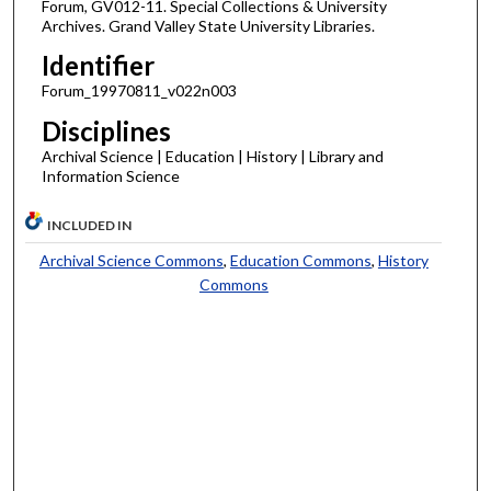
Forum, GV012-11. Special Collections & University
Archives. Grand Valley State University Libraries.
Identifier
Forum_19970811_v022n003
Disciplines
Archival Science | Education | History | Library and
Information Science
INCLUDED IN
Archival Science Commons
,
Education Commons
,
History
Commons