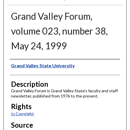
Grand Valley Forum,
volume 023, number 38,
May 24, 1999
Author
Grand Valley State University
Description
Grand Valley Forum is Grand Valley State's faculty and staff
newsletter, published from 1976 to the present.
Rights
In Copyright
Source