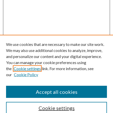
We use cookies that are necessary to make our site work.
We may also use additional cookies to analyze, improve,
and personalize our content and your digital experience.
You can manage your cookie preferences using
the
Cookie settings
link. For more information, see
Enter search terms:
our
Cookie Policy
Accept all cookies
Select context to search:
Cookie settings