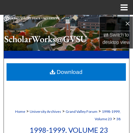
Menu
Home
Search
×
Switch to
Browse Collections
desktop
view
My Account
About
Download
Digital Commons Network™
>
>
>
Home
University Archives
Grand Valley Forum
1998-1999,
>
Volume 23
38
1998-1999, VOLUME 23