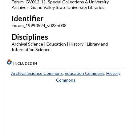
Forum, GV012-11. Special Collections & University
Archives. Grand Valley State University Libraries.
Identifier
Forum_19990524_v023n038
Disciplines
Archival Science | Education | History | Library and
Information Science
INCLUDED IN
Archival Science Commons
,
Education Commons
,
History
Commons