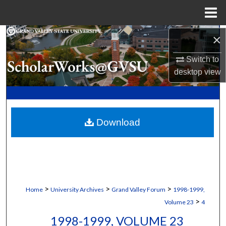
Menu
Home
Search
×
Switch to
Browse Collections
desktop
view
My Account
About
Download
Digital Commons Network™
>
>
>
Home
University Archives
Grand Valley Forum
1998-1999,
>
Volume 23
4
1998-1999, VOLUME 23