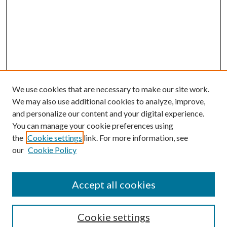
We use cookies that are necessary to make our site work.
We may also use additional cookies to analyze, improve,
and personalize our content and your digital experience.
You can manage your cookie preferences using
the
Cookie settings
link. For more information, see
Enter search terms:
our
Cookie Policy
Accept all cookies
Select context to search:
Cookie settings