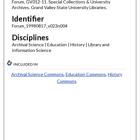
Forum, GV012-11. Special Collections & University
Archives. Grand Valley State University Libraries.
Identifier
Forum_19980817_v023n004
Disciplines
Archival Science | Education | History | Library and
Information Science
INCLUDED IN
Archival Science Commons
,
Education Commons
,
History
Commons