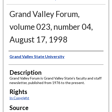
Grand Valley Forum,
volume 023, number 04,
August 17, 1998
Author
Grand Valley State University
Description
Grand Valley Forum is Grand Valley State's faculty and staff
newsletter, published from 1976 to the present.
Rights
In Copyright
Source