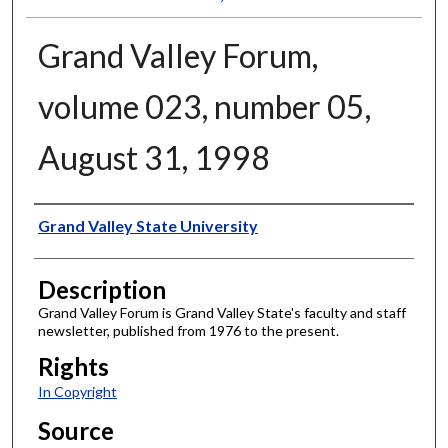
Grand Valley Forum,
volume 023, number 05,
August 31, 1998
Author
Grand Valley State University
Description
Grand Valley Forum is Grand Valley State's faculty and staff
newsletter, published from 1976 to the present.
Rights
In Copyright
Source