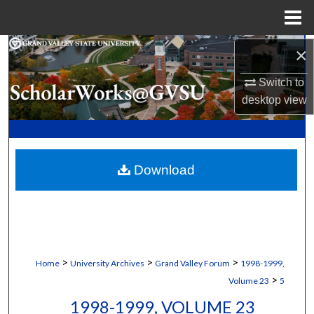
Menu
Home
Search
×
Switch to
Browse Collections
desktop
view
My Account
About
Download
Digital Commons Network™
>
>
>
Home
University Archives
Grand Valley Forum
1998-1999,
>
Volume 23
5
1998-1999, VOLUME 23