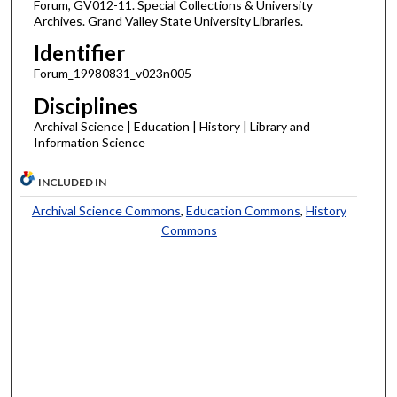
Forum, GV012-11. Special Collections & University
Archives. Grand Valley State University Libraries.
Identifier
Forum_19980831_v023n005
Disciplines
Archival Science | Education | History | Library and
Information Science
INCLUDED IN
Archival Science Commons
,
Education Commons
,
History
Commons