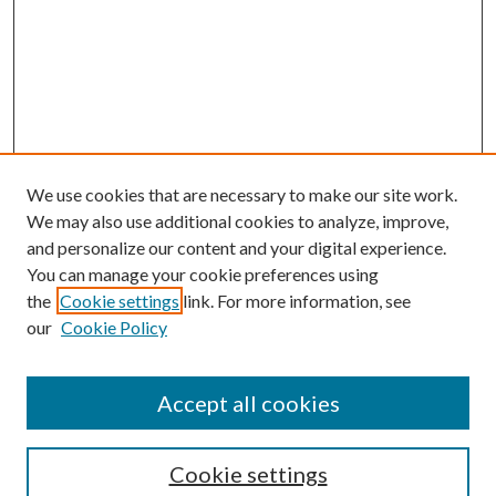
We use cookies that are necessary to make our site work.
We may also use additional cookies to analyze, improve,
and personalize our content and your digital experience.
You can manage your cookie preferences using
the
Cookie settings
link. For more information, see
Enter search terms:
our
Cookie Policy
Accept all cookies
Select context to search:
Cookie settings