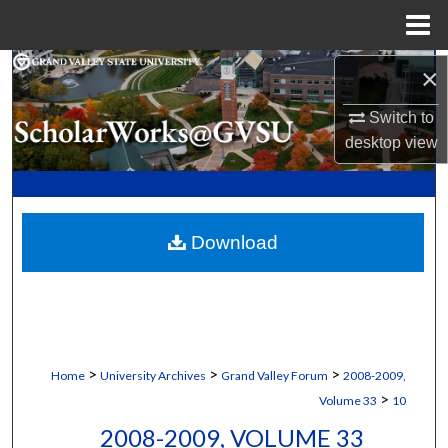
Menu
Home
Search
×
Switch to
Browse Collections
desktop
view
My Account
About
Download
Digital Commons Network™
>
>
>
Home
University Archives
Grand Valley Forum
2008-2009,
>
Volume 33
10
2008-2009, VOLUME 33