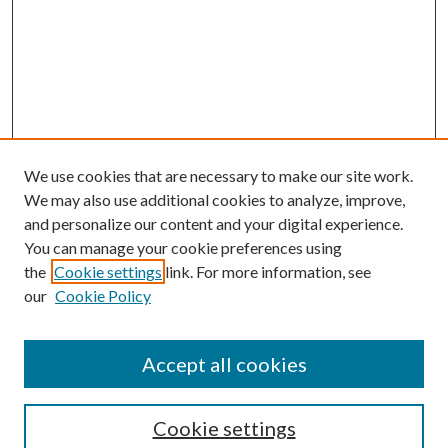
We use cookies that are necessary to make our site work.
We may also use additional cookies to analyze, improve,
and personalize our content and your digital experience.
You can manage your cookie preferences using
the
Cookie settings
link. For more information, see
Enter search terms:
our
Cookie Policy
Accept all cookies
Select context to search:
Cookie settings