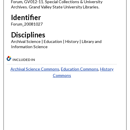
Forum, GV012-11. Special Collections & University
Archives. Grand Valley State University Libraries.
Identifier
Forum_20081027
Disciplines
Archival Science | Education | History | Library and
Information Science
INCLUDED IN
Archival Science Commons
,
Education Commons
,
History
Commons