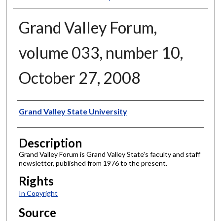
Grand Valley Forum,
volume 033, number 10,
October 27, 2008
Author
Grand Valley State University
Description
Grand Valley Forum is Grand Valley State's faculty and staff
newsletter, published from 1976 to the present.
Rights
In Copyright
Source