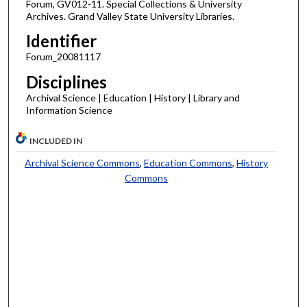
Forum, GV012-11. Special Collections & University
Archives. Grand Valley State University Libraries.
Identifier
Forum_20081117
Disciplines
Archival Science | Education | History | Library and
Information Science
INCLUDED IN
Archival Science Commons
,
Education Commons
,
History
Commons