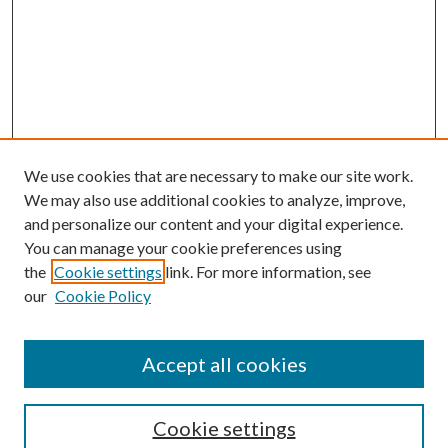
We use cookies that are necessary to make our site work.
We may also use additional cookies to analyze, improve,
and personalize our content and your digital experience.
You can manage your cookie preferences using
the
Cookie settings
link. For more information, see
Enter search terms:
our
Cookie Policy
Accept all cookies
Select context to search:
Cookie settings