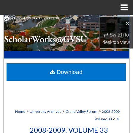
Menu
Home
Search
×
Switch to
Browse Collections
desktop
view
My Account
About
Download
Digital Commons Network™
>
>
>
Home
University Archives
Grand Valley Forum
2008-2009,
>
Volume 33
13
2008-2009, VOLUME 33