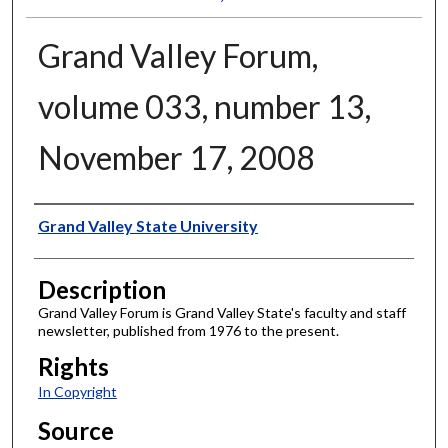
Grand Valley Forum,
volume 033, number 13,
November 17, 2008
Author
Grand Valley State University
Description
Grand Valley Forum is Grand Valley State's faculty and staff
newsletter, published from 1976 to the present.
Rights
In Copyright
Source