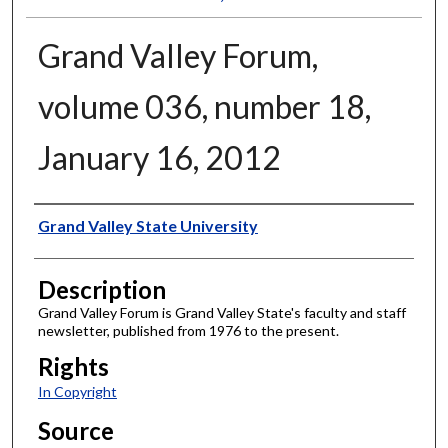
Grand Valley Forum,
volume 036, number 18,
January 16, 2012
Author
Grand Valley State University
Description
Grand Valley Forum is Grand Valley State's faculty and staff
newsletter, published from 1976 to the present.
Rights
In Copyright
Source