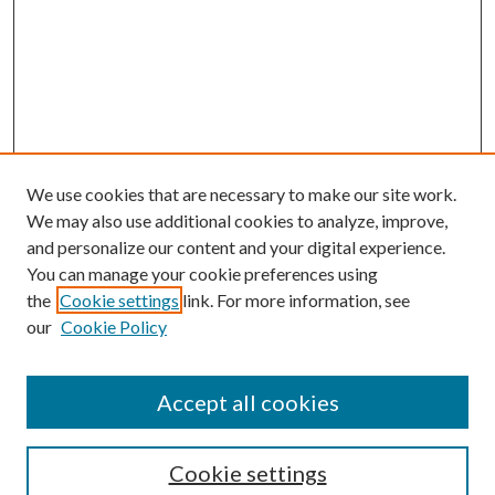
We use cookies that are necessary to make our site work.
We may also use additional cookies to analyze, improve,
and personalize our content and your digital experience.
You can manage your cookie preferences using
the
Cookie settings
link. For more information, see
Enter search terms:
our
Cookie Policy
Accept all cookies
Select context to search:
Cookie settings