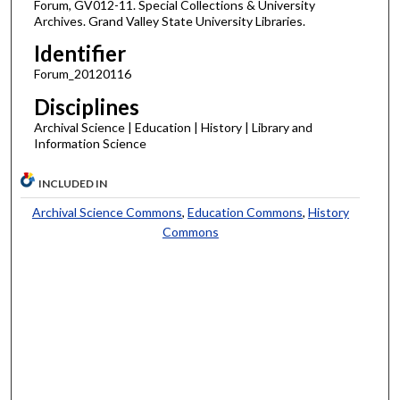
Forum, GV012-11. Special Collections & University
Archives. Grand Valley State University Libraries.
Identifier
Forum_20120116
Disciplines
Archival Science | Education | History | Library and
Information Science
INCLUDED IN
Archival Science Commons
,
Education Commons
,
History
Commons