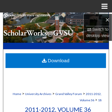
Menu
Home
Search
×
Switch to
Browse Collections
desktop
view
My Account
About
Download
Digital Commons Network™
>
>
>
Home
University Archives
Grand Valley Forum
2011-2012,
>
Volume 36
18
2011-2012, VOLUME 36