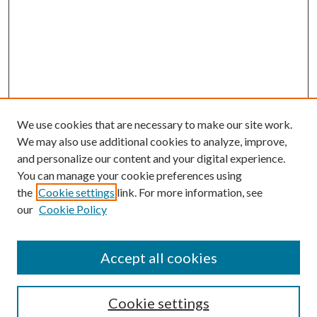
We use cookies that are necessary to make our site work.
We may also use additional cookies to analyze, improve,
and personalize our content and your digital experience.
You can manage your cookie preferences using
the
Cookie settings
link. For more information, see
Enter search terms:
our
Cookie Policy
Accept all cookies
Select context to search:
Cookie settings