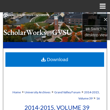
Menu
Home
Search
×
Switch to
Browse Collections
desktop
view
My Account
About
Download
Digital Commons Network™
>
>
>
Home
University Archives
Grand Valley Forum
2014-2015,
>
Volume 39
16
2014-2015, VOLUME 39