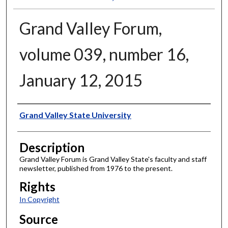
Grand Valley Forum,
volume 039, number 16,
January 12, 2015
Author
Grand Valley State University
Description
Grand Valley Forum is Grand Valley State's faculty and staff
newsletter, published from 1976 to the present.
Rights
In Copyright
Source