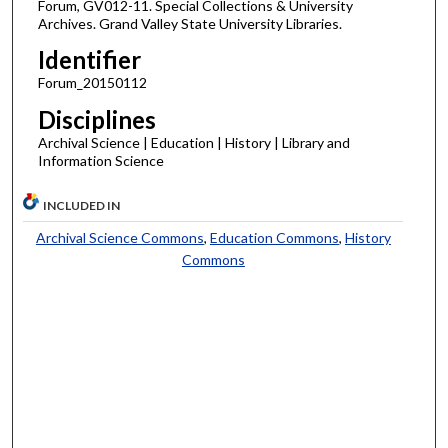
Forum, GV012-11. Special Collections & University
Archives. Grand Valley State University Libraries.
Identifier
Forum_20150112
Disciplines
Archival Science | Education | History | Library and
Information Science
INCLUDED IN
Archival Science Commons
,
Education Commons
,
History
Commons