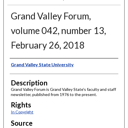
Grand Valley Forum,
volume 042, number 13,
February 26, 2018
Author
Grand Valley State University
Description
Grand Valley Forum is Grand Valley State's faculty and staff
newsletter, published from 1976 to the present.
Rights
In Copyright
Source