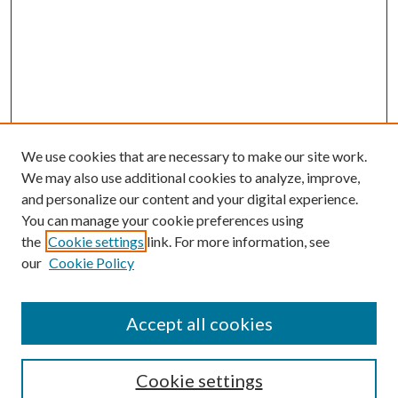
We use cookies that are necessary to make our site work.
We may also use additional cookies to analyze, improve,
and personalize our content and your digital experience.
You can manage your cookie preferences using
the
Cookie settings
link. For more information, see
Enter search terms:
our
Cookie Policy
Accept all cookies
Select context to search:
Cookie settings