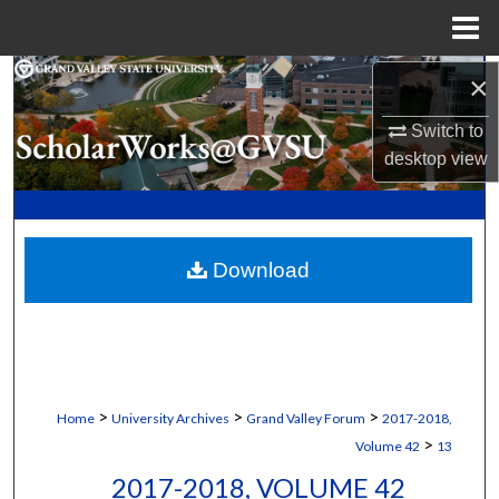
Menu
Home
Search
×
Switch to
Browse Collections
desktop
view
My Account
About
Download
Digital Commons Network™
>
>
>
Home
University Archives
Grand Valley Forum
2017-2018,
>
Volume 42
13
2017-2018, VOLUME 42