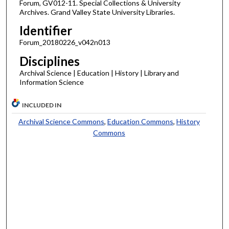
Forum, GV012-11. Special Collections & University
Archives. Grand Valley State University Libraries.
Identifier
Forum_20180226_v042n013
Disciplines
Archival Science | Education | History | Library and
Information Science
INCLUDED IN
Archival Science Commons
,
Education Commons
,
History
Commons