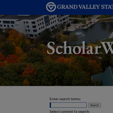
Enter search terms:
Select context to search: