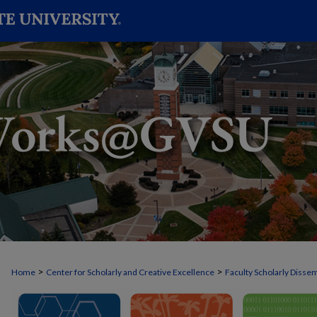
>
>
Home
Center for Scholarly and Creative Excellence
Faculty Scholarly Disse