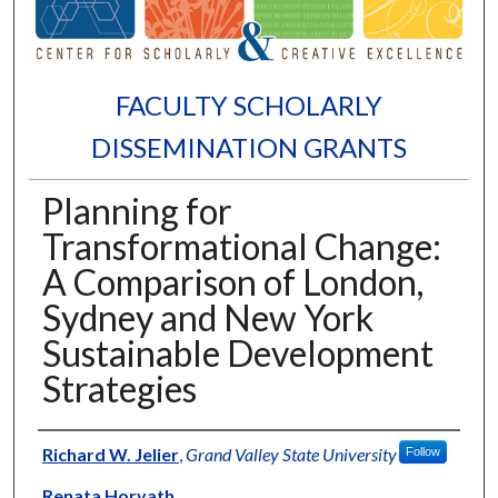
FACULTY SCHOLARLY
DISSEMINATION GRANTS
Planning for
Transformational Change:
A Comparison of London,
Sydney and New York
Sustainable Development
Strategies
Authors
Richard W. Jelier
,
Grand Valley State University
Follow
Renata Horvath