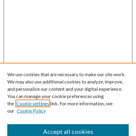
We use cookies that are necessary to make our site work.
We may also use additional cookies to analyze, improve,
and personalize our content and your digital experience.
You can manage your cookie preferences using
the
Cookie settings
link. For more information, see
Enter search terms:
our
Cookie Policy
Accept all cookies