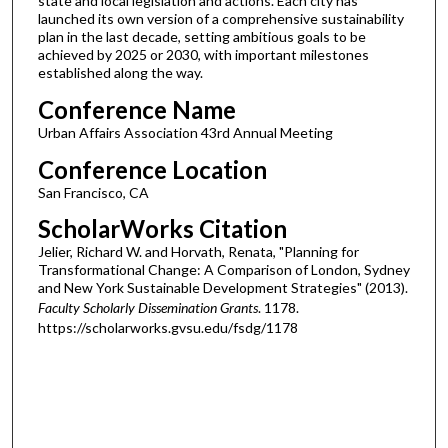
state and local legislation and actions. Each city has
launched its own version of a comprehensive sustainability
plan in the last decade, setting ambitious goals to be
achieved by 2025 or 2030, with important milestones
established along the way.
Conference Name
Urban Affairs Association 43rd Annual Meeting
Conference Location
San Francisco, CA
ScholarWorks Citation
Jelier, Richard W. and Horvath, Renata, "Planning for
Transformational Change: A Comparison of London, Sydney
and New York Sustainable Development Strategies" (2013).
Faculty Scholarly Dissemination Grants
. 1178.
https://scholarworks.gvsu.edu/fsdg/1178