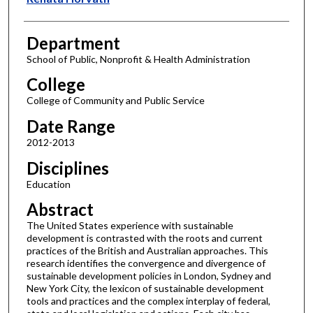
Department
School of Public, Nonprofit & Health Administration
College
College of Community and Public Service
Date Range
2012-2013
Disciplines
Education
Abstract
The United States experience with sustainable
development is contrasted with the roots and current
practices of the British and Australian approaches. This
research identifies the convergence and divergence of
sustainable development policies in London, Sydney and
New York City, the lexicon of sustainable development
tools and practices and the complex interplay of federal,