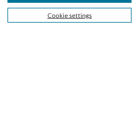
Select context to search:
Cookie settings
Advanced Search
Notify me via email or
RSS
BROWSE
Collections
University Archives
Open Textbooks
Open Educational Resources
Journals
Graduate Research
Authors
AUTHOR INFORMATION
Author FAQ