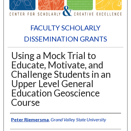
FACULTY SCHOLARLY
DISSEMINATION GRANTS
Using a Mock Trial to
Educate, Motivate, and
Challenge Students in an
Upper Level General
Education Geoscience
Course
Authors
Peter Riemersma
,
Grand Valley State University