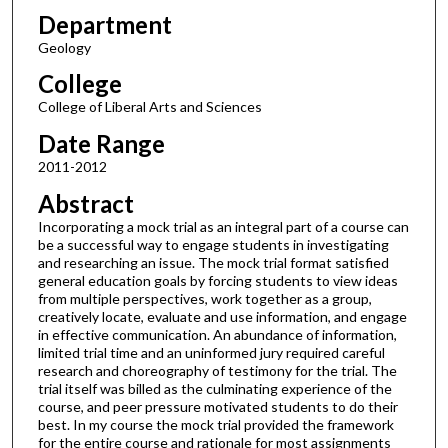
Department
Geology
College
College of Liberal Arts and Sciences
Date Range
2011-2012
Abstract
Incorporating a mock trial as an integral part of a course can
be a successful way to engage students in investigating
and researching an issue. The mock trial format satisfied
general education goals by forcing students to view ideas
from multiple perspectives, work together as a group,
creatively locate, evaluate and use information, and engage
in effective communication. An abundance of information,
limited trial time and an uninformed jury required careful
research and choreography of testimony for the trial. The
trial itself was billed as the culminating experience of the
course, and peer pressure motivated students to do their
best. In my course the mock trial provided the framework
for the entire course and rationale for most assignments