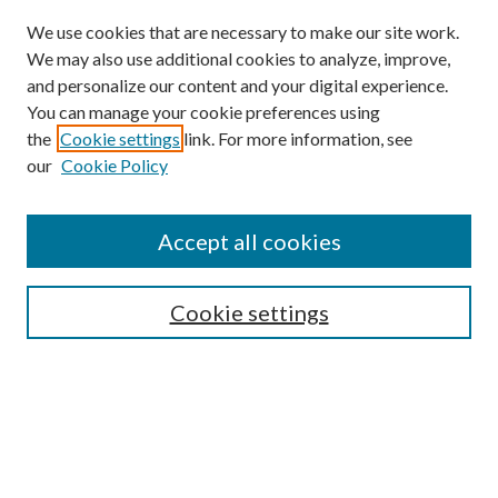
We use cookies that are necessary to make our site work.
We may also use additional cookies to analyze, improve,
and personalize our content and your digital experience.
You can manage your cookie preferences using
the
Cookie settings
link. For more information, see
Enter search terms:
our
Cookie Policy
Accept all cookies
Select context to search:
Cookie settings
Advanced Search
Notify me via email or
RSS
BROWSE
Collections
University Archives