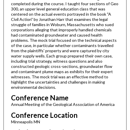
completed during the course. I taught four sections of Geo
300, an upper level general education class that was
centered on the actual events portrayed in the book "A
Civil Action" by Jonathan Harr that examines the legal
struggle of families in Woburn, Massachusetts who sued
corporations alleging that improperly handled chemicals
had contaminated groundwater and caused health
problems. The mock trial focused on the technical aspects
of the case, in particular whether contaminants travelled
from the plaintiffs' property and were captured by city
water supply wells. Each group prepared their own case,
including trial strategy, witness questions and also
constructed geologic cross-sections, groundwater flow
and contaminant plume maps as exhibits for their expert
witnesses. The mock trial was an effective method to
highlight the uncertainties and challenges in making
environmental decisions.
Conference Name
Annual Meeting of the Geological Association of America
Conference Location
Minneapolis MN