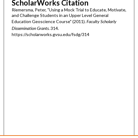
ScholarWorks Citation
Riemersma, Peter, "Using a Mock Trial to Educate, Motivate,
and Challenge Students in an Upper Level General
Education Geoscience Course" (2011).
Faculty Scholarly
Dissemination Grants
. 314.
https://scholarworks.gvsu.edu/fsdg/314