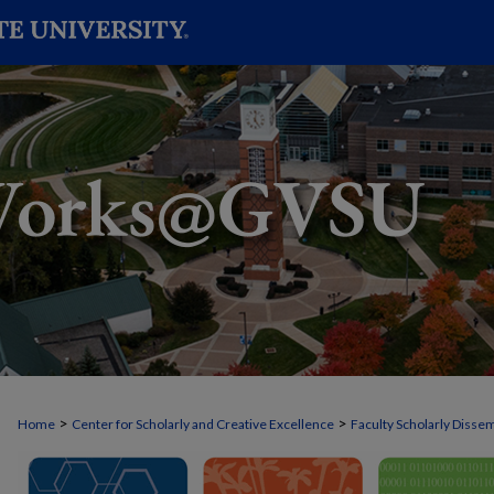
>
>
Home
Center for Scholarly and Creative Excellence
Faculty Scholarly Disse