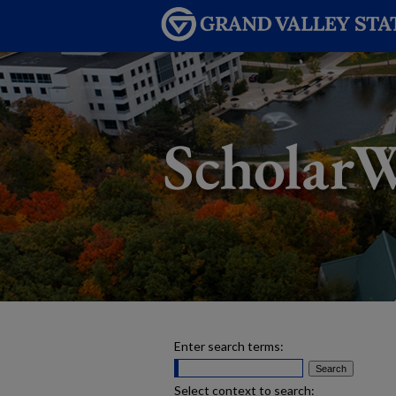
Enter search terms:
Select context to search: