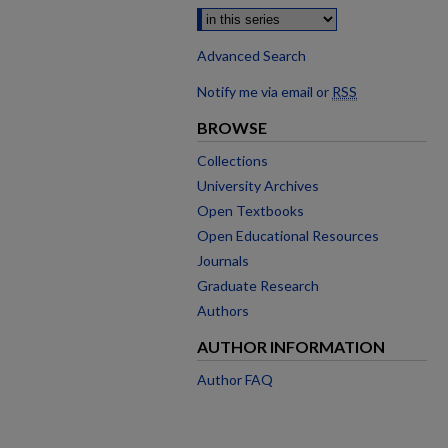
Advanced Search
Notify me via email or
RSS
BROWSE
Collections
University Archives
Open Textbooks
Open Educational Resources
Journals
Graduate Research
Authors
AUTHOR INFORMATION
Author FAQ