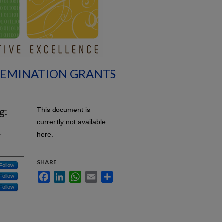
SEMINATION GRANTS
g:
This document is
currently not available
y
here.
SHARE
Follow
Facebook
LinkedIn
WhatsApp
Email
Share
Follow
Follow