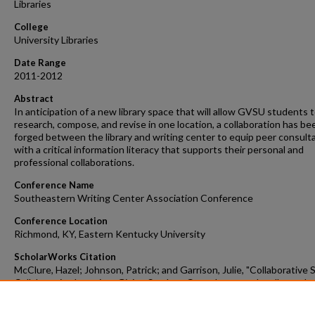
Libraries
College
University Libraries
Date Range
2011-2012
Abstract
In anticipation of a new library space that will allow GVSU students 
research, compose, and revise in one location, a collaboration has be
forged between the library and writing center to equip peer consult
with a critical information literacy that supports their personal and
professional collaborations.
Conference Name
Southeastern Writing Center Association Conference
Conference Location
Richmond, KY, Eastern Kentucky University
ScholarWorks Citation
McClure, Hazel; Johnson, Patrick; and Garrison, Julie, "Collaborative 
Collaborative Learning: Giving Student Consultants an Intellectual
Framework for Collaborations in the Library" (2011).
Faculty Scholarly
Dissemination Grants
. 351.