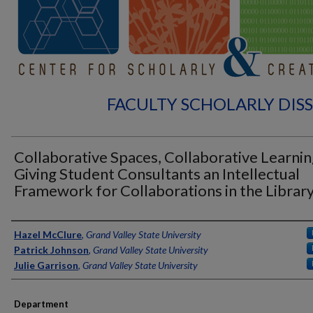
FACULTY SCHOLARLY DIS
Collaborative Spaces, Collaborative Learnin
Giving Student Consultants an Intellectual
Framework for Collaborations in the Librar
Authors
Hazel McClure
,
Grand Valley State University
Patrick Johnson
,
Grand Valley State University
Julie Garrison
,
Grand Valley State University
Department