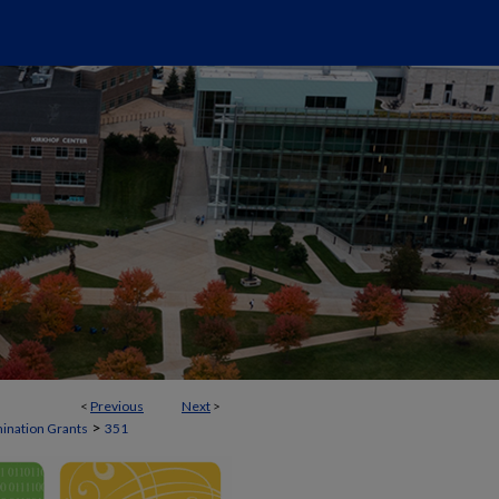
<
Previous
Next
>
>
mination Grants
351