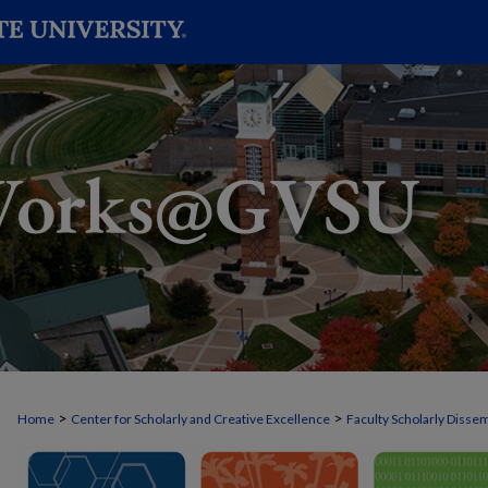
>
>
Home
Center for Scholarly and Creative Excellence
Faculty Scholarly Disse