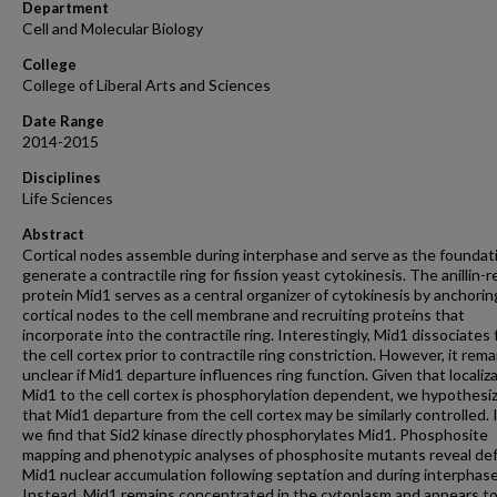
Department
Cell and Molecular Biology
College
College of Liberal Arts and Sciences
Date Range
2014-2015
Disciplines
Life Sciences
Abstract
Cortical nodes assemble during interphase and serve as the foundat
generate a contractile ring for fission yeast cytokinesis. The anillin-r
protein Mid1 serves as a central organizer of cytokinesis by anchorin
cortical nodes to the cell membrane and recruiting proteins that
incorporate into the contractile ring. Interestingly, Mid1 dissociates
the cell cortex prior to contractile ring constriction. However, it rema
unclear if Mid1 departure influences ring function. Given that localiza
Mid1 to the cell cortex is phosphorylation dependent, we hypothesi
that Mid1 departure from the cell cortex may be similarly controlled.
we find that Sid2 kinase directly phosphorylates Mid1. Phosphosite
mapping and phenotypic analyses of phosphosite mutants reveal def
Mid1 nuclear accumulation following septation and during interphase
Instead, Mid1 remains concentrated in the cytoplasm and appears t