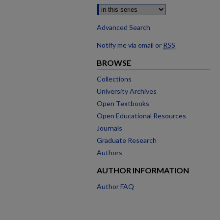
Advanced Search
Notify me via email or
RSS
BROWSE
Collections
University Archives
Open Textbooks
Open Educational Resources
Journals
Graduate Research
Authors
AUTHOR INFORMATION
Author FAQ