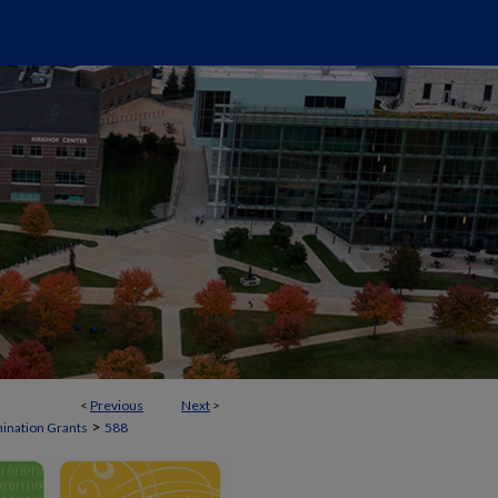
<
Previous
Next
>
>
mination Grants
588