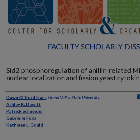
FACULTY SCHOLARLY DIS
Sid2 phosphoregulation of anillin-related M
nuclear localization and fission yeast cytokin
Authors
Dawn Clifford Hart
,
Grand Valley State University
Ashley K. Dewitt
Patrick Schneider
Gabrielle Foxa
Kathleen L. Gould