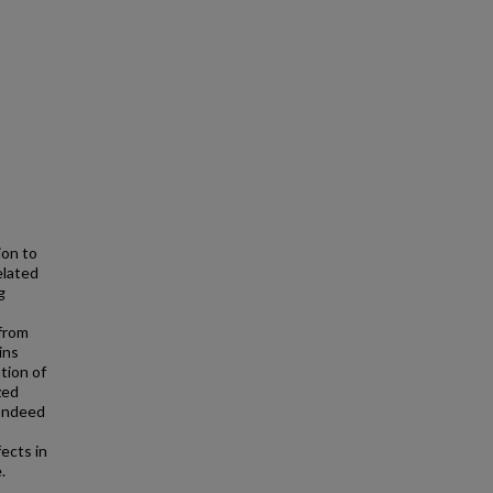
ion to
elated
g
 from
ins
tion of
zed
 Indeed
ects in
.
o