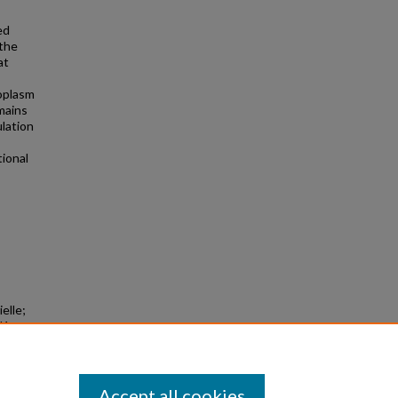
ed
 the
at
toplasm
mains
lation
tional
elle;
d1
larly
Accept all cookies