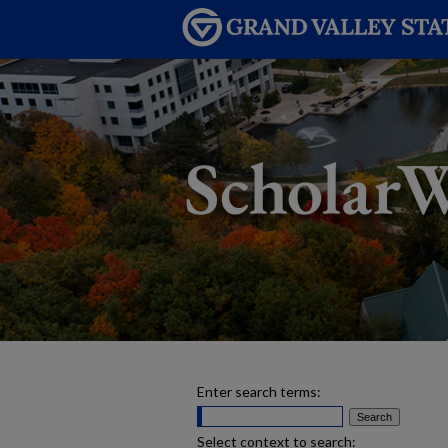
Enter search terms:
Select context to search: