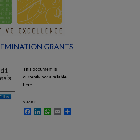
SEMINATION GRANTS
id1
This document is
esis
currently not available
here.
Follow
SHARE
Facebook
LinkedIn
WhatsApp
Email
Share