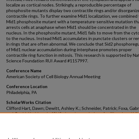
localize as cortical nodes. Strikingly, a reproducible percentage of
phosphosite mutants display two contractile rings and/or disorganiz
contractile rings. To further examine Mid1 localization, we combined
Mid1 phosphosite mutant with a temperature-sensitive mutation th
arrests cells at anaphase when Mid1 should be concentrated in the
nucleus. In the phosphosite mutant, Mid1 fails to move from the cy
to the nucleus. Instead Mid1 accumulates in punctate clusters or re
in rings that are often abnormal. We conclude that Sid2 phosphoregu
of Mid1 nuclear accumulation during interphase promotes proper
contractile ring function in mitosis. This research is supported by Na
Science Foundation RUI Award #1157997.
Conference Name
American Society of Cell Biology Annual Meeting
Conference Location
Philadelphia, PA
ScholarWorks Citation
Clifford Hart, Dawn; Dewitt, Ashley K.; Schneider, Patrick; Foxa, Gabri
and Gould, Kathleen L., "Sid2 phosphoregulation of anillin-related Mi
nuclear localization and fission yeast cytokinesis" (2015).
Faculty Scho
Dissemination Grants
. 588.
https://scholarworks.gvsu.edu/fsdg/588